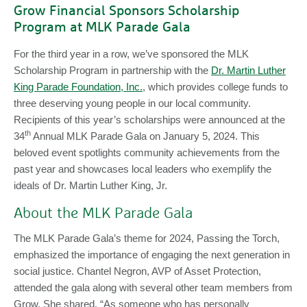
Grow Financial Sponsors Scholarship
Program at MLK Parade Gala
For the third year in a row, we’ve sponsored the MLK
Scholarship Program in partnership with the
Dr. Martin Luther
King Parade Foundation, Inc.
, which provides college funds to
three deserving young people in our local community.
Recipients of this year’s scholarships were announced at the
th
34
Annual MLK Parade Gala on January 5, 2024. This
beloved event spotlights community achievements from the
past year and showcases local leaders who exemplify the
ideals of Dr. Martin Luther King, Jr.
About the MLK Parade Gala
The MLK Parade Gala’s theme for 2024, Passing the Torch,
emphasized the importance of engaging the next generation in
social justice. Chantel Negron, AVP of Asset Protection,
attended the gala along with several other team members from
Grow. She shared, “As someone who has personally