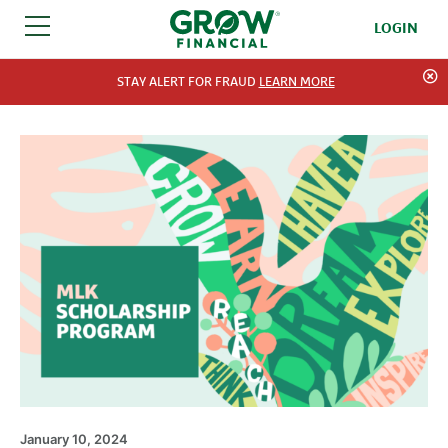
LOGIN
SKIP TO CONTENT
STAY ALERT FOR FRAUD
LEARN MORE
January 10, 2024