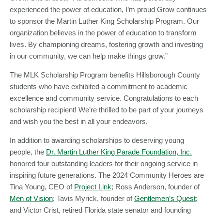
experienced the power of education, I’m proud Grow continues
to sponsor the Martin Luther King Scholarship Program. Our
organization believes in the power of education to transform
lives. By championing dreams, fostering growth and investing
in our community, we can help make things grow.”
The MLK Scholarship Program benefits Hillsborough County
students who have exhibited a commitment to academic
excellence and community service. Congratulations to each
scholarship recipient! We’re thrilled to be part of your journeys
and wish you the best in all your endeavors.
In addition to awarding scholarships to deserving young
people, the
Dr. Martin Luther King Parade Foundation, Inc.
honored four outstanding leaders for their ongoing service in
inspiring future generations. The 2024 Community Heroes are
Tina Young, CEO of
Project Link
; Ross Anderson, founder of
Men of Vision
; Tavis Myrick, founder of
Gentlemen’s Quest
;
and Victor Crist, retired Florida state senator and founding