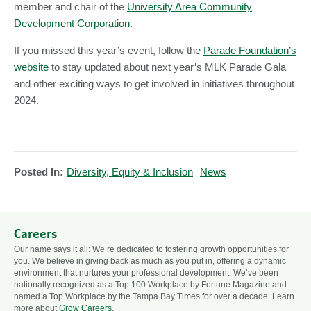
member and chair of the
University Area Community
Development Corporation
.
If you missed this year’s event, follow the
Parade Foundation’s
website
to stay updated about next year’s MLK Parade Gala
and other exciting ways to get involved in initiatives throughout
2024.
Posted In:
Diversity, Equity & Inclusion
News
Careers
Our name says it all: We’re dedicated to fostering growth opportunities for
you. We believe in giving back as much as you put in, offering a dynamic
environment that nurtures your professional development. We’ve been
nationally recognized as a Top 100 Workplace by Fortune Magazine and
named a Top Workplace by the Tampa Bay Times for over a decade. Learn
more about
Grow Careers
.