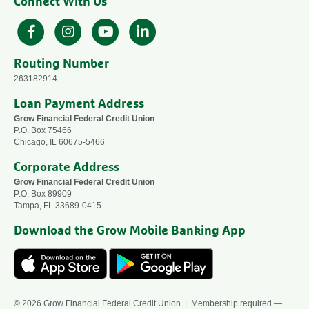
Connect With Us
Facebook
Instagram
YouTube
LinkedIn
Routing Number
263182914
Loan Payment Address
Grow Financial Federal Credit Union
P.O. Box 75466
Chicago, IL 60675-5466
Corporate Address
Grow Financial Federal Credit Union
P.O. Box 89909
Tampa, FL 33689-0415
Download the Grow Mobile Banking App
© 2026 Grow Financial Federal Credit Union | Membership required —