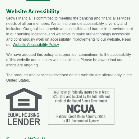
Website Accessibility
Grow Financial is committed to meeting the banking and financial services
needs of all our members. We aim to promote accessibility, diversity and
inclusion. Our goal is to provide an accessible and barrier-free environment
in our banking locations, and we strive to make our technology accessible
and continuously work on accessibility improvements to our website. Read
our
Website Accessibility Policy
.
We have adopted this policy to support our commitment to the accessibility
of this website and to users with disabilities. Please be aware that our
efforts are ongoing.
The products and services described on this website are offered only in the
United States.