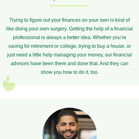
Trying to figure out your finances on your own is kind of
like doing your own surgery. Getting the help of a financial
professional is always a better idea. Whether you’re
saving for retirement or college, trying to buy a house, or
just need a little help managing your money, our financial
advisors have been there and done that. And they can
show you how to do it, too.