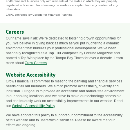
and/or transact business only with residents of the states in which they are properly
registered or licensed. No offers may be made or accepted from any resident of any
other state.
CRPC conferred by College for Financial Planning.
Careers
Our name says it all: We’re dedicated to fostering growth opportunities for
you. We believe in giving back as much as you put in, offering a dynamic
environment that nurtures your professional development. We’ve been
nationally recognized as a Top 100 Workplace by Fortune Magazine and
named a Top Workplace by the Tampa Bay Times for over a decade. Learn
more about
Grow Careers
.
Website Accessibility
Grow Financial is committed to meeting the banking and financial services
needs of all our members. We aim to promote accessibility, diversity and
inclusion. Our goal is to provide an accessible and barrier-free environment
in our banking locations, and we strive to make our technology accessible
and continuously work on accessibility improvements to our website. Read
our
Website Accessibility Policy
.
We have adopted this policy to support our commitment to the accessibility
of this website and to users with disabilities. Please be aware that our
efforts are ongoing.