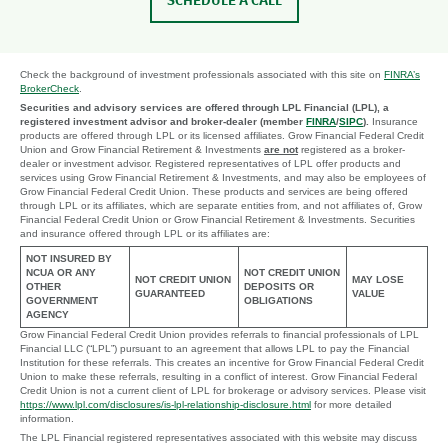
SCHEDULE A CALL
Check the background of investment professionals associated with this site on
FINRA’s
BrokerCheck
.
Securities and advisory services are offered through LPL Financial (LPL), a
registered investment advisor and broker-dealer (member
FINRA
/
SIPC
).
Insurance
products are offered through LPL or its licensed affiliates. Grow Financial Federal Credit
Union and Grow Financial Retirement & Investments
are not
registered as a broker-
dealer or investment advisor. Registered representatives of LPL offer products and
services using Grow Financial Retirement & Investments, and may also be employees of
Grow Financial Federal Credit Union. These products and services are being offered
through LPL or its affiliates, which are separate entities from, and not affiliates of, Grow
Financial Federal Credit Union or Grow Financial Retirement & Investments. Securities
and insurance offered through LPL or its affiliates are:
NOT INSURED BY
NCUA OR ANY
NOT CREDIT UNION
NOT CREDIT UNION
MAY LOSE
OTHER
DEPOSITS OR
GUARANTEED
VALUE
GOVERNMENT
OBLIGATIONS
AGENCY
Grow Financial Federal Credit Union provides referrals to financial professionals of LPL
Financial LLC (“LPL”) pursuant to an agreement that allows LPL to pay the Financial
Institution for these referrals. This creates an incentive for Grow Financial Federal Credit
Union to make these referrals, resulting in a conflict of interest. Grow Financial Federal
Credit Union is not a current client of LPL for brokerage or advisory services. Please visit
https://www.lpl.com/disclosures/is-lpl-relationship-disclosure.html
for more detailed
information.
The LPL Financial registered representatives associated with this website may discuss