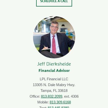
SCHEDULE A CALL
Jeff Dierksheide
Financial Advisor
LPL Financial LLC
13305 N. Dale Mabry Hwy.
Tampa, FL 33618
Office:
813.832.2099
, ext. 4306
Mobile:
813.309.6168
Text:
813.445.8380