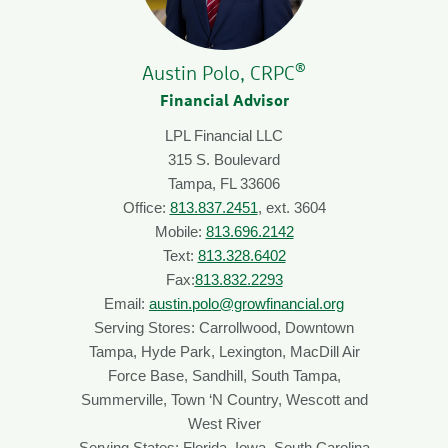
®
Austin Polo, CRPC
Financial Advisor
LPL Financial LLC
315 S. Boulevard
Tampa, FL 33606
Office:
813.837.2451
, ext. 3604
Mobile:
813.696.2142
Text:
813.328.6402
Fax:
813.832.2293
Email:
austin.polo@growfinancial.org
Serving Stores: Carrollwood, Downtown
Tampa, Hyde Park, Lexington, MacDill Air
Force Base, Sandhill, South Tampa,
Summerville, Town ‘N Country, Wescott and
West River
Serving States: Florida, Iowa, South Carolina