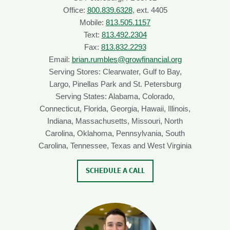
Office:
800.839.6328
, ext. 4405
Mobile:
813.505.1157
Text:
813.492.2304
Fax:
813.832.2293
Email:
brian.rumbles@growfinancial.org
Serving Stores: Clearwater, Gulf to Bay,
Largo, Pinellas Park and St. Petersburg
Serving States: Alabama, Colorado,
Connecticut, Florida, Georgia, Hawaii, Illinois,
Indiana, Massachusetts, Missouri, North
Carolina, Oklahoma, Pennsylvania, South
Carolina, Tennessee, Texas and West Virginia
SCHEDULE A CALL