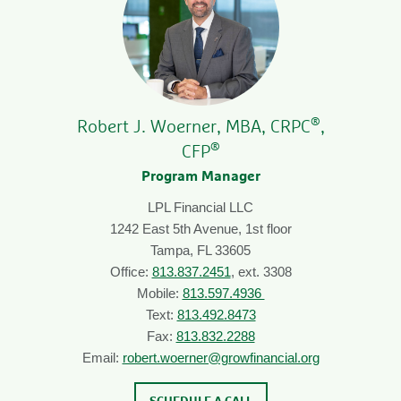
®
Robert J. Woerner, MBA, CRPC
,
®
CFP
Program Manager
LPL Financial LLC
1242 East 5th Avenue, 1st floor
Tampa, FL 33605
Office:
813.837.2451
, ext. 3308
Mobile:
813.597.4936
Text:
813.492.8473
Fax:
813.832.2288
Email:
robert.woerner@growfinancial.org