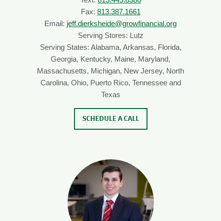
Fax:
813.387.1661
Email:
jeff.dierksheide@growfinancial.org
Serving Stores: Lutz
Serving States: Alabama, Arkansas, Florida,
Georgia, Kentucky, Maine, Maryland,
Massachusetts, Michigan, New Jersey, North
Carolina, Ohio, Puerto Rico, Tennessee and
Texas
SCHEDULE A CALL