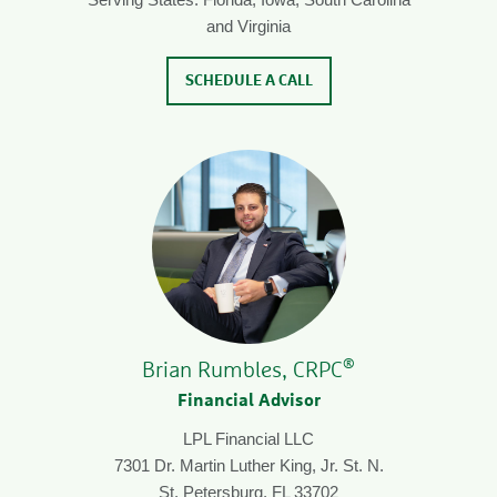
and Virginia
SCHEDULE A CALL
®
Brian Rumbles, CRPC
Financial Advisor
LPL Financial LLC
7301 Dr. Martin Luther King, Jr. St. N.
St. Petersburg, FL 33702