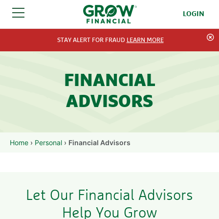
LOGIN
SKIP TO CONTENT
STAY ALERT FOR FRAUD
LEARN MORE
FINANCIAL
ADVISORS
Home
›
Personal
›
Financial Advisors
Let Our Financial Advisors
Help You Grow