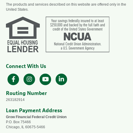
The products and services described on this website are offered only in the
United States.
Connect With Us
Facebook
Instagram
YouTube
LinkedIn
Routing Number
263182914
Loan Payment Address
Grow Financial Federal Credit Union
P.O. Box 75466
Chicago, IL 60675-5466