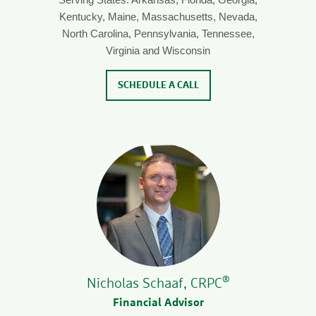
Kentucky, Maine, Massachusetts, Nevada,
North Carolina, Pennsylvania, Tennessee,
Virginia and Wisconsin
SCHEDULE A CALL
®
Nicholas Schaaf, CRPC
Financial Advisor