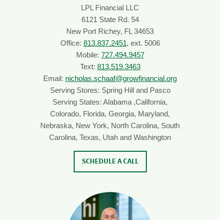
LPL Financial LLC
6121 State Rd. 54
New Port Richey, FL 34653
Office:
813.837.2451
, ext. 5006
Mobile:
727.494.9457
Text:
813.519.3463
Email:
nicholas.schaaf@growfinancial.org
Serving Stores: Spring Hill and Pasco
Serving States: Alabama ,California,
Colorado, Florida, Georgia, Maryland,
Nebraska, New York, North Carolina, South
Carolina, Texas, Utah and Washington
SCHEDULE A CALL