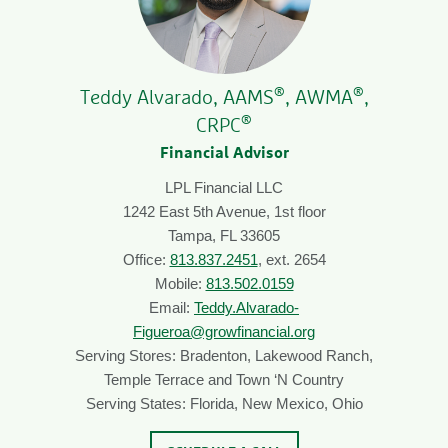
®
®
Teddy Alvarado, AAMS
, AWMA
,
®
CRPC
Financial Advisor
LPL Financial LLC
1242 East 5th Avenue, 1st floor
Tampa, FL 33605
Office:
813.837.2451
, ext. 2654
Mobile:
813.502.0159
Email:
Teddy.Alvarado-
Figueroa@growfinancial.org
Serving Stores: Bradenton, Lakewood Ranch,
Temple Terrace and Town ‘N Country
Serving States: Florida, New Mexico, Ohio