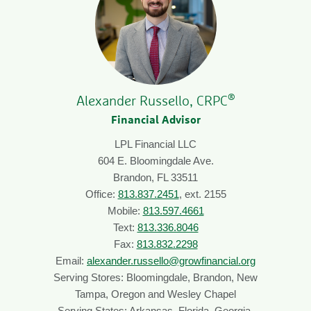
®
Alexander Russello, CRPC
Financial Advisor
LPL Financial LLC
604 E. Bloomingdale Ave.
Brandon, FL 33511
Office:
813.837.2451
, ext. 2155
Mobile:
813.597.4661
Text:
813.336.8046
Fax:
813.832.2298
Email:
alexander.russello@growfinancial.org
Serving Stores: Bloomingdale, Brandon, New
Tampa, Oregon and Wesley Chapel
Serving States: Arkansas, Florida, Georgia,