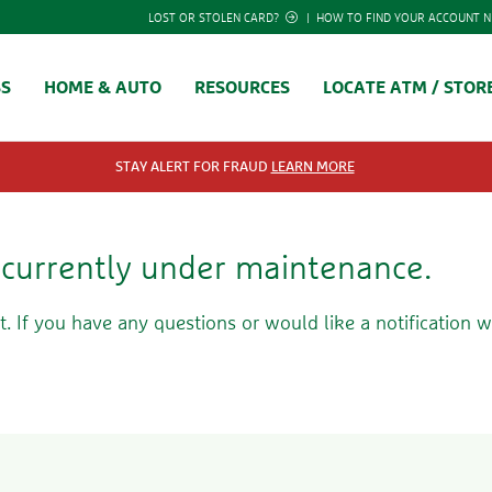
LOST OR STOLEN CARD?
|
HOW TO FIND YOUR ACCOUNT 
SS
HOME & AUTO
RESOURCES
LOCATE ATM / STOR
STAY ALERT FOR FRAUD
LEARN MORE
s currently under maintenance.
t. If you have any questions or would like a notification