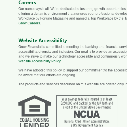
Careers
Our name says it all: We’re dedicated to fostering growth opportunities
offering a dynamic environment that nurtures your professional devel
Workplace by Fortune Magazine and named a Top Workplace by the T
Grow Careers
.
Website Accessibility
Grow Financial is committed to meeting the banking and financial ser
accessibility, diversity and inclusion. Our goal is to provide an accessi
and we strive to make our technology accessible and continuously wor
Website Accessibility Policy
.
We have adopted this policy to support our commitment to the accessibili
be aware that our efforts are ongoing.
The products and services described on this website are offered only in