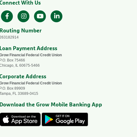
Connect With Us
Facebook
Instagram
YouTube
LinkedIn
Routing Number
263182914
Loan Payment Address
Grow Financial Federal Credit Union
P.O. Box 75466
Chicago, IL 60675-5466
Corporate Address
Grow Financial Federal Credit Union
P.O. Box 89909
Tampa, FL 33689-0415
Download the Grow Mobile Banking App