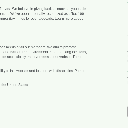
 for you. We believe in giving back as much as you put in,
opment. We’ve been nationally recognized as a Top 100
ampa Bay Times for over a decade. Learn more about
vices needs of all our members. We aim to promote
ble and barrier-free environment in our banking locations,
k on accessibility improvements to our website. Read our
ty of this website and to users with disabilities. Please
 the United States.