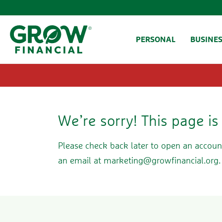
SKIP TO CONTENT
PERSONAL
BUSINE
We’re sorry! This page i
Please check back later to open an accoun
an email at
marketing@growfinancial.org
.