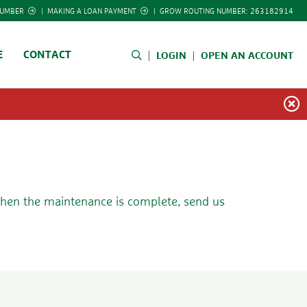
NUMBER
|
MAKING A LOAN PAYMENT
|
GROW ROUTING NUMBER: 263182914
E
CONTACT
LOGIN
OPEN AN ACCOUNT
 when the maintenance is complete, send us