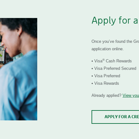
Apply for a
Once you’ve found the Grow
application online.
®
•
Visa
Cash Rewards
•
Visa Preferred Secured
•
Visa Preferred
•
Visa Rewards
Already applied?
View your
APPLY FOR A CR