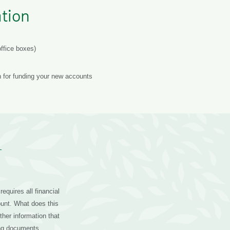
tion
ffice boxes)
n for funding your new accounts
r
equires all financial
ount. What does this
her information that
ying documents.