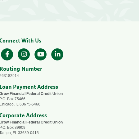
Connect With Us
Facebook
Instagram
YouTube
LinkedIn
Routing Number
263182914
Loan Payment Address
Grow Financial Federal Credit Union
P.O. Box 75466
Chicago, IL 60675-5466
Corporate Address
Grow Financial Federal Credit Union
P.O. Box 89909
Tampa, FL 33689-0415