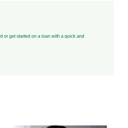
d or get started on a loan with a quick and