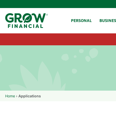
SKIP TO CONTENT
PERSONAL
BUSINE
Home
›
Applications