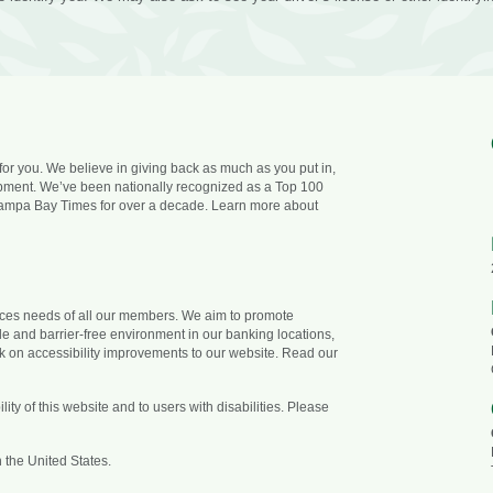
 for you. We believe in giving back as much as you put in,
opment. We’ve been nationally recognized as a Top 100
ampa Bay Times for over a decade. Learn more about
vices needs of all our members. We aim to promote
ble and barrier-free environment in our banking locations,
k on accessibility improvements to our website. Read our
ty of this website and to users with disabilities. Please
 the United States.