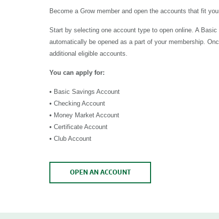
Become a Grow member and open the accounts that fit your
Start by selecting one account type to open online. A Basic
automatically be opened as a part of your membership. On
additional eligible accounts.
You can apply for:
•
Basic Savings Account
•
Checking Account
•
Money Market Account
•
Certificate Account
•
Club Account
OPEN AN ACCOUNT