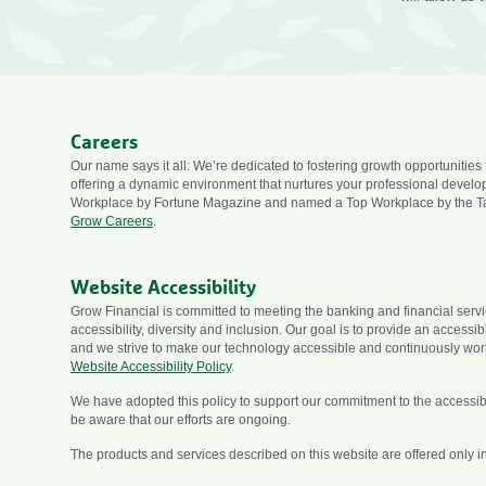
Careers
Our name says it all: We’re dedicated to fostering growth opportunities
offering a dynamic environment that nurtures your professional devel
Workplace by Fortune Magazine and named a Top Workplace by the T
Grow Careers
.
Website Accessibility
Grow Financial is committed to meeting the banking and financial ser
accessibility, diversity and inclusion. Our goal is to provide an accessi
and we strive to make our technology accessible and continuously wor
Website Accessibility Policy
.
We have adopted this policy to support our commitment to the accessibili
be aware that our efforts are ongoing.
The products and services described on this website are offered only in