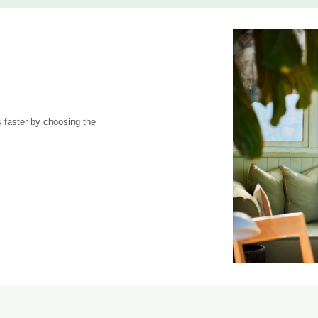
 faster by choosing the