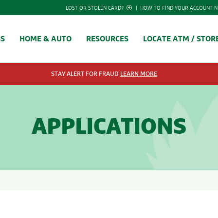
LOST OR STOLEN CARD?
|
HOW TO FIND YOUR ACCOUNT 
SS
HOME & AUTO
RESOURCES
LOCATE ATM / STOR
STAY ALERT FOR FRAUD
LEARN MORE
APPLICATIONS