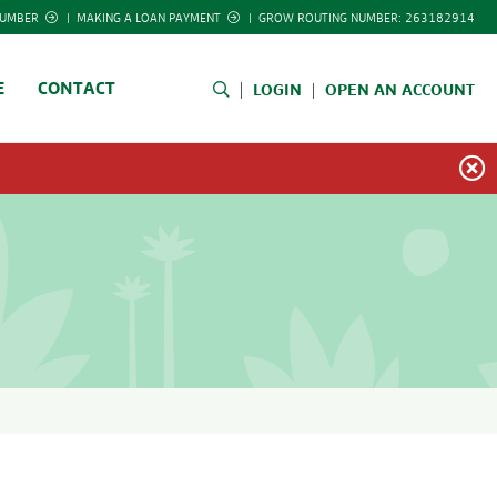
NUMBER
|
MAKING A LOAN PAYMENT
|
GROW ROUTING NUMBER: 263182914
E
CONTACT
LOGIN
OPEN AN ACCOUNT