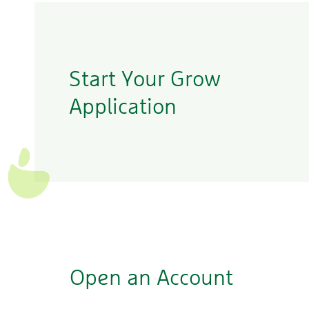
Start Your Grow
Application
Open an Account