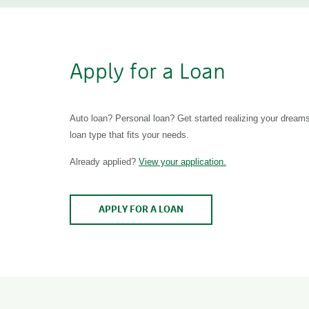
Apply for a Loan
Auto loan? Personal loan? Get started realizing your dreams
loan type that fits your needs.
Already applied?
View your application.
APPLY FOR A LOAN