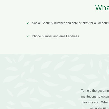
Wha
Social Security number and date of birth for all accoun
Phone number and email address
To help the governme
institutions to obt
mean for you: When 
will allow us 