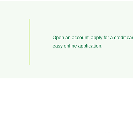
Open an account, apply for a credit car
easy online application.