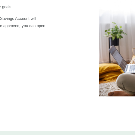
 goals.
 Savings Account will
ce approved, you can open