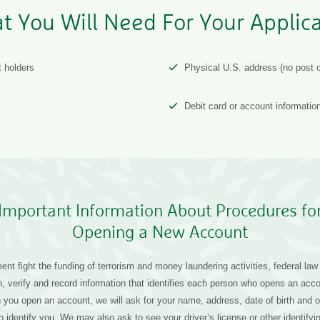
t You Will Need For Your Applica
t holders
Physical U.S. address (no post o
Debit card or account informatio
Important Information About Procedures fo
Opening a New Account
nt fight the funding of terrorism and money laundering activities, federal law r
ain, verify and record information that identifies each person who opens an acc
you open an account, we will ask for your name, address, date of birth and ot
to identify you. We may also ask to see your driver’s license or other identif