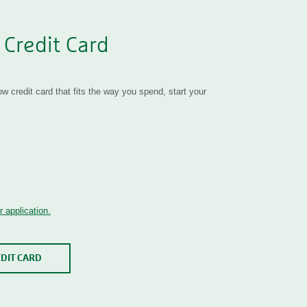
 Credit Card
 credit card that fits the way you spend, start your
 application.
EDIT CARD