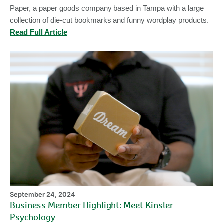
Paper, a paper goods company based in Tampa with a large
collection of die-cut bookmarks and funny wordplay products.
Read Full Article
Bu
M
Hi
Me
Ki
Ps
September 24, 2024
Business Member Highlight: Meet Kinsler
Psychology