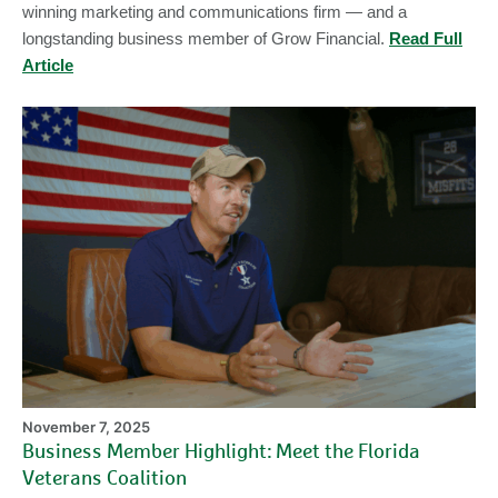
winning marketing and communications firm — and a
longstanding business member of Grow Financial.
Read Full
Article
Bu
M
Hi
Me
th
Fl
Ve
Co
November 7, 2025
Business Member Highlight: Meet the Florida
Veterans Coalition