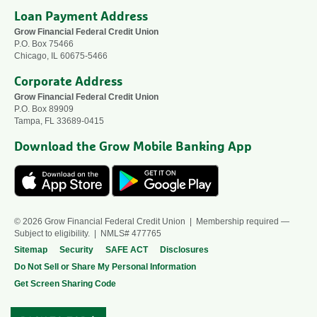
Loan Payment Address
Grow Financial Federal Credit Union
P.O. Box 75466
Chicago, IL 60675-5466
Corporate Address
Grow Financial Federal Credit Union
P.O. Box 89909
Tampa, FL 33689-0415
Download the Grow Mobile Banking App
© 2026 Grow Financial Federal Credit Union | Membership required —
Subject to eligibility. | NMLS# 477765
Sitemap
Security
SAFE ACT
Disclosures
Do Not Sell or Share My Personal Information
Get Screen Sharing Code