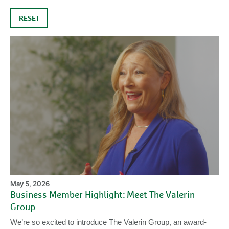
RESET
Bu
M
Hi
Me
Th
Va
Gr
May 5, 2026
Business Member Highlight: Meet The Valerin
Group
We’re so excited to introduce The Valerin Group, an award-