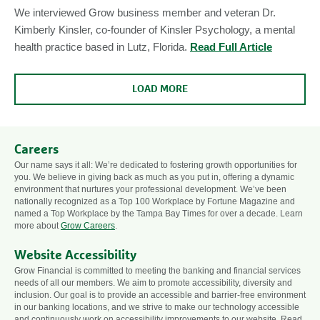
We interviewed Grow business member and veteran Dr.
Kimberly Kinsler, co-founder of Kinsler Psychology, a mental
health practice based in Lutz, Florida.
Read Full Article
LOAD MORE
Careers
Our name says it all: We’re dedicated to fostering growth opportunities for
you. We believe in giving back as much as you put in, offering a dynamic
environment that nurtures your professional development. We’ve been
nationally recognized as a Top 100 Workplace by Fortune Magazine and
named a Top Workplace by the Tampa Bay Times for over a decade. Learn
more about
Grow Careers
.
Website Accessibility
Grow Financial is committed to meeting the banking and financial services
needs of all our members. We aim to promote accessibility, diversity and
inclusion. Our goal is to provide an accessible and barrier-free environment
in our banking locations, and we strive to make our technology accessible
and continuously work on accessibility improvements to our website. Read