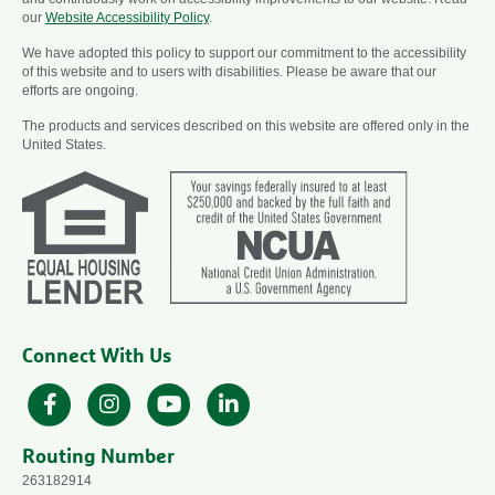
our
Website Accessibility Policy
.
We have adopted this policy to support our commitment to the accessibility
of this website and to users with disabilities. Please be aware that our
efforts are ongoing.
The products and services described on this website are offered only in the
United States.
Connect With Us
Facebook
Instagram
YouTube
LinkedIn
Routing Number
263182914