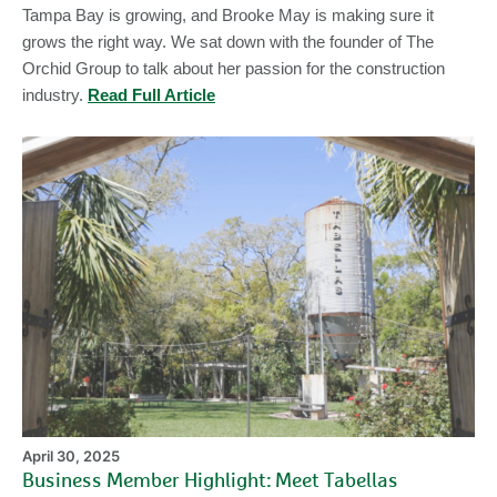
Tampa Bay is growing, and Brooke May is making sure it
grows the right way. We sat down with the founder of The
Orchid Group to talk about her passion for the construction
industry.
Read Full Article
Bu
M
Hi
Me
Ta
April 30, 2025
Business Member Highlight: Meet Tabellas