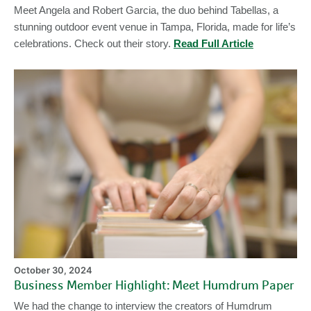
Meet Angela and Robert Garcia, the duo behind Tabellas, a
stunning outdoor event venue in Tampa, Florida, made for life’s
celebrations. Check out their story.
Read Full Article
Bu
M
Hi
Me
H
Pa
October 30, 2024
Business Member Highlight: Meet Humdrum Paper
We had the change to interview the creators of Humdrum