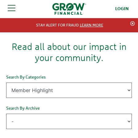
LOGIN
SKIP TO CONTENT
STAY ALERT FOR FRAUD
LEARN MORE
Read all about our impact in
your community.
Search By Categories
Search By Archive