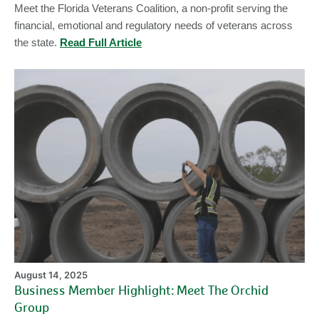
Meet the Florida Veterans Coalition, a non-profit serving the
financial, emotional and regulatory needs of veterans across
the state.
Read Full Article
Bu
M
Hi
Me
Th
Or
Gr
August 14, 2025
Business Member Highlight: Meet The Orchid
Group