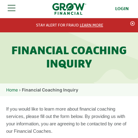
LOGIN
SKIP TO CONTENT
STAY ALERT FOR FRAUD
LEARN MORE
FINANCIAL COACHING
INQUIRY
Home
›
Financial Coaching Inquiry
If you would like to learn more about financial coaching
services, please fill out the form below. By providing us with
your information, you are agreeing to be contacted by one of
our Financial Coaches.