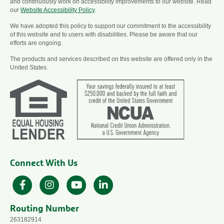
and continuously work on accessibility improvements to our website. Read
our
Website Accessibility Policy
.
We have adopted this policy to support our commitment to the accessibility
of this website and to users with disabilities. Please be aware that our
efforts are ongoing.
The products and services described on this website are offered only in the
United States.
Connect With Us
Facebook
Instagram
YouTube
LinkedIn
Routing Number
263182914