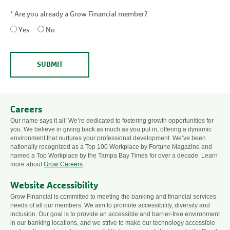
*
Are you already a Grow Financial member?
Yes
No
SUBMIT
Careers
Our name says it all: We’re dedicated to fostering growth opportunities for
you. We believe in giving back as much as you put in, offering a dynamic
environment that nurtures your professional development. We’ve been
nationally recognized as a Top 100 Workplace by Fortune Magazine and
named a Top Workplace by the Tampa Bay Times for over a decade. Learn
more about
Grow Careers
.
Website Accessibility
Grow Financial is committed to meeting the banking and financial services
needs of all our members. We aim to promote accessibility, diversity and
inclusion. Our goal is to provide an accessible and barrier-free environment
in our banking locations, and we strive to make our technology accessible