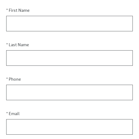
Financial
*
First Name
Coaching
Inquiry
*
Last Name
*
Phone
*
Email