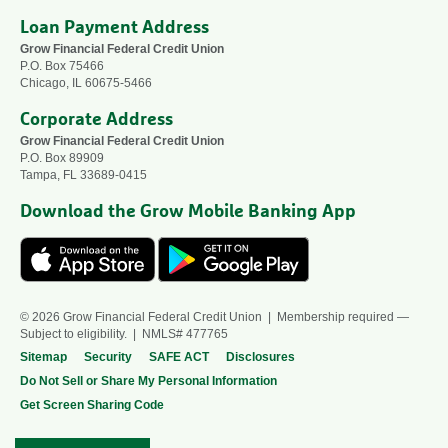
Loan Payment Address
Grow Financial Federal Credit Union
P.O. Box 75466
Chicago, IL 60675-5466
Corporate Address
Grow Financial Federal Credit Union
P.O. Box 89909
Tampa, FL 33689-0415
Download the Grow Mobile Banking App
© 2026 Grow Financial Federal Credit Union | Membership required —
Subject to eligibility. | NMLS# 477765
Sitemap
Security
SAFE ACT
Disclosures
Do Not Sell or Share My Personal Information
Get Screen Sharing Code