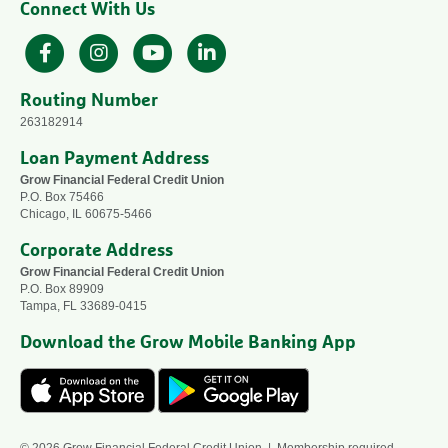
Connect With Us
Facebook
Instagram
YouTube
LinkedIn
Routing Number
263182914
Loan Payment Address
Grow Financial Federal Credit Union
P.O. Box 75466
Chicago, IL 60675-5466
Corporate Address
Grow Financial Federal Credit Union
P.O. Box 89909
Tampa, FL 33689-0415
Download the Grow Mobile Banking App
© 2026 Grow Financial Federal Credit Union | Membership required —