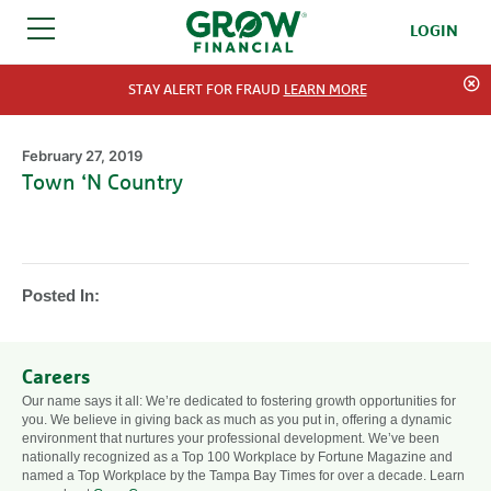
LOGIN
SKIP TO CONTENT
STAY ALERT FOR FRAUD
LEARN MORE
February 27, 2019
Town ‘N Country
Posted In:
Careers
Our name says it all: We’re dedicated to fostering growth opportunities for
you. We believe in giving back as much as you put in, offering a dynamic
environment that nurtures your professional development. We’ve been
nationally recognized as a Top 100 Workplace by Fortune Magazine and
named a Top Workplace by the Tampa Bay Times for over a decade. Learn