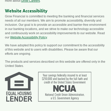
more about
Grow Careers
.
Website Accessibility
Grow Financial is committed to meeting the banking and financial services
needs of all our members. We aim to promote accessibility, diversity and
inclusion. Our goal is to provide an accessible and barrier-free environment
in our banking locations, and we strive to make our technology accessible
and continuously work on accessibility improvements to our website. Read
our
Website Accessibility Policy
.
We have adopted this policy to support our commitment to the accessibility
of this website and to users with disabilities. Please be aware that our
efforts are ongoing.
The products and services described on this website are offered only in the
United States.