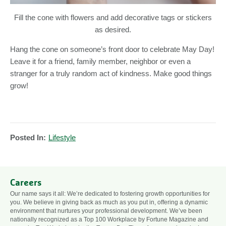
Fill the cone with flowers and add decorative tags or stickers
as desired.
Hang the cone on someone’s front door to celebrate May Day!
Leave it for a friend, family member, neighbor or even a
stranger for a truly random act of kindness. Make good things
grow!
Posted In:
Lifestyle
Careers
Our name says it all: We’re dedicated to fostering growth opportunities for
you. We believe in giving back as much as you put in, offering a dynamic
environment that nurtures your professional development. We’ve been
nationally recognized as a Top 100 Workplace by Fortune Magazine and