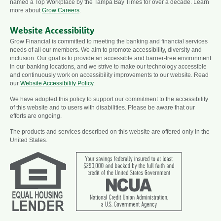
named a Top Workplace by the Tampa Bay Times for over a decade. Learn
more about
Grow Careers
.
Website Accessibility
Grow Financial is committed to meeting the banking and financial services
needs of all our members. We aim to promote accessibility, diversity and
inclusion. Our goal is to provide an accessible and barrier-free environment
in our banking locations, and we strive to make our technology accessible
and continuously work on accessibility improvements to our website. Read
our
Website Accessibility Policy
.
We have adopted this policy to support our commitment to the accessibility
of this website and to users with disabilities. Please be aware that our
efforts are ongoing.
The products and services described on this website are offered only in the
United States.