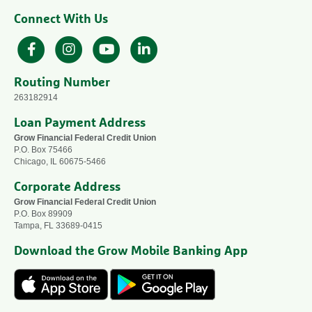
Connect With Us
Facebook
Instagram
YouTube
LinkedIn
Routing Number
263182914
Loan Payment Address
Grow Financial Federal Credit Union
P.O. Box 75466
Chicago, IL 60675-5466
Corporate Address
Grow Financial Federal Credit Union
P.O. Box 89909
Tampa, FL 33689-0415
Download the Grow Mobile Banking App