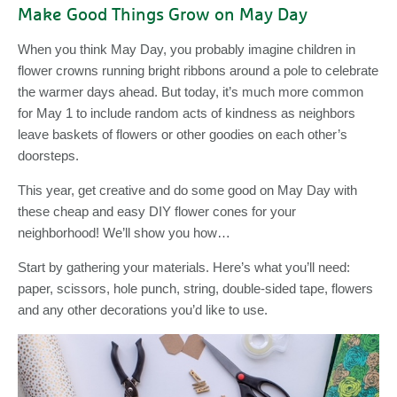
Make Good Things Grow on May Day
When you think May Day, you probably imagine children in
flower crowns running bright ribbons around a pole to celebrate
the warmer days ahead. But today, it’s much more common
for May 1 to include random acts of kindness as neighbors
leave baskets of flowers or other goodies on each other’s
doorsteps.
This year, get creative and do some good on May Day with
these cheap and easy DIY flower cones for your
neighborhood! We’ll show you how…
Start by gathering your materials. Here’s what you’ll need:
paper, scissors, hole punch, string, double-sided tape, flowers
and any other decorations you’d like to use.