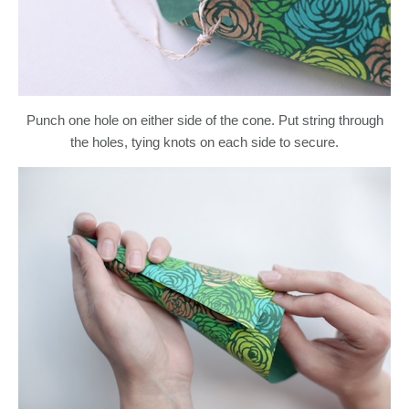
Punch one hole on either side of the cone. Put string through
the holes, tying knots on each side to secure.