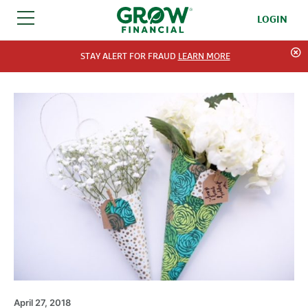
LOGIN
SKIP TO CONTENT
STAY ALERT FOR FRAUD
LEARN MORE
April 27, 2018