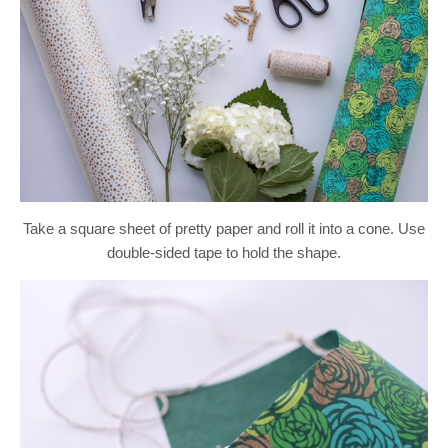
Take a square sheet of pretty paper and roll it into a cone. Use
double-sided tape to hold the shape.