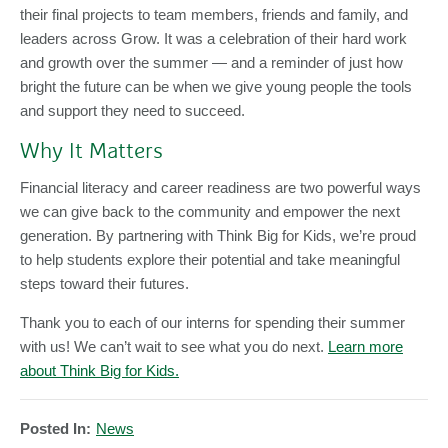
their final projects to team members, friends and family, and
leaders across Grow. It was a celebration of their hard work
and growth over the summer — and a reminder of just how
bright the future can be when we give young people the tools
and support they need to succeed.
Why It Matters
Financial literacy and career readiness are two powerful ways
we can give back to the community and empower the next
generation. By partnering with Think Big for Kids, we’re proud
to help students explore their potential and take meaningful
steps toward their futures.
Thank you to each of our interns for spending their summer
with us! We can’t wait to see what you do next.
Learn more
about Think Big for Kids.
Posted In:
News