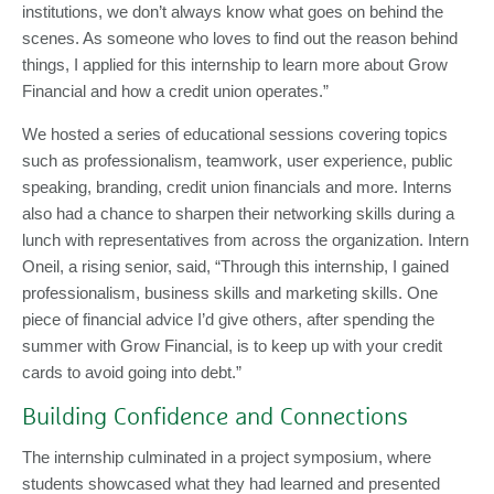
institutions, we don’t always know what goes on behind the
scenes. As someone who loves to find out the reason behind
things, I applied for this internship to learn more about Grow
Financial and how a credit union operates.”
We hosted a series of educational sessions covering topics
such as professionalism, teamwork, user experience, public
speaking, branding, credit union financials and more. Interns
also had a chance to sharpen their networking skills during a
lunch with representatives from across the organization. Intern
Oneil, a rising senior, said, “Through this internship, I gained
professionalism, business skills and marketing skills. One
piece of financial advice I’d give others, after spending the
summer with Grow Financial, is to keep up with your credit
cards to avoid going into debt.”
Building Confidence and Connections
The internship culminated in a project symposium, where
students showcased what they had learned and presented