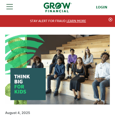
LOGIN
SKIP TO CONTENT
STAY ALERT FOR FRAUD
LEARN MORE
August 4, 2025