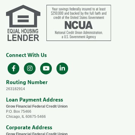
Connect With Us
Facebook
Instagram
YouTube
LinkedIn
Routing Number
263182914
Loan Payment Address
Grow Financial Federal Credit Union
P.O. Box 75466
Chicago, IL 60675-5466
Corporate Address
Grow Financial Federal Credit Union