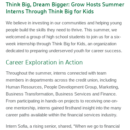
Think Big, Dream Bigger: Grow Hosts Summer
Interns Through Think Big for Kids
We believe in investing in our communities and helping young
people build the skills they need to thrive. This summer, we
welcomed a group of high school students to join us for a six-
week internship through Think Big for Kids, an organization
dedicated to preparing underserved youth for career success.
Career Exploration in Action
Throughout the summer, interns connected with team
members in departments across the credit union, including
Human Resources, People Development Group, Marketing,
Business Transformation, Business Services and Finance.
From participating in hands-on projects to receiving one-on-
one mentorship, interns gained firsthand insight into the many
career paths available within the financial services industry.
Intern Sofia, a rising senior, shared, “When we go to financial