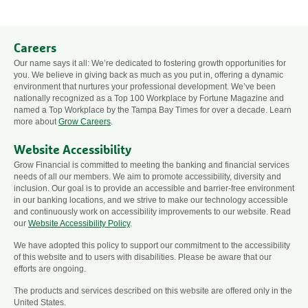
Careers
Our name says it all: We’re dedicated to fostering growth opportunities for
you. We believe in giving back as much as you put in, offering a dynamic
environment that nurtures your professional development. We’ve been
nationally recognized as a Top 100 Workplace by Fortune Magazine and
named a Top Workplace by the Tampa Bay Times for over a decade. Learn
more about
Grow Careers
.
Website Accessibility
Grow Financial is committed to meeting the banking and financial services
needs of all our members. We aim to promote accessibility, diversity and
inclusion. Our goal is to provide an accessible and barrier-free environment
in our banking locations, and we strive to make our technology accessible
and continuously work on accessibility improvements to our website. Read
our
Website Accessibility Policy
.
We have adopted this policy to support our commitment to the accessibility
of this website and to users with disabilities. Please be aware that our
efforts are ongoing.
The products and services described on this website are offered only in the
United States.