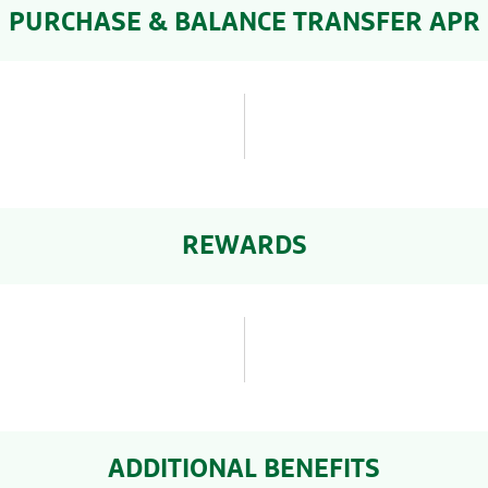
PURCHASE & BALANCE TRANSFER APR
REWARDS
ADDITIONAL BENEFITS