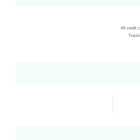
All credit 
Tracki