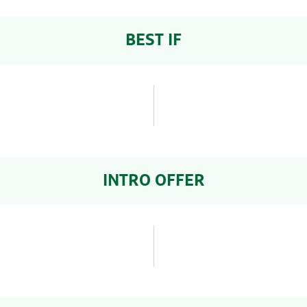
BEST IF
INTRO OFFER