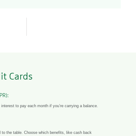
it Cards
PR):
interest to pay each month if you’re carrying a balance.
 to the table. Choose which benefits, like cash back