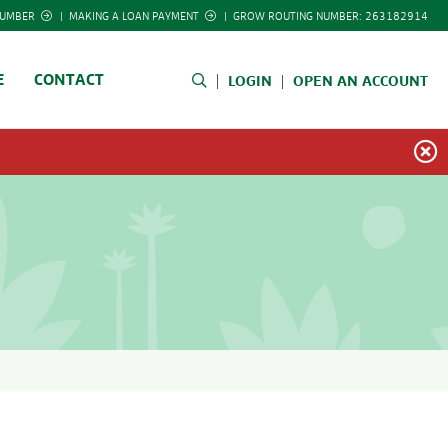
NUMBER
|
MAKING A LOAN PAYMENT
|
GROW ROUTING NUMBER: 263182914
E
CONTACT
LOGIN
OPEN AN ACCOUNT