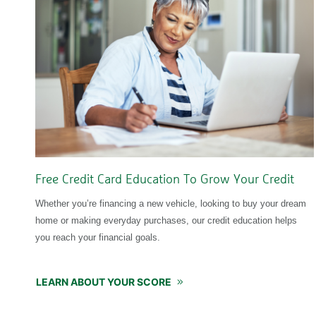
Free Credit Card Education To Grow Your Credit
Whether you’re financing a new vehicle, looking to buy your dream
home or making everyday purchases, our credit education helps
you reach your financial goals.
LEARN ABOUT YOUR SCORE