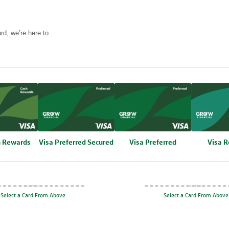
rd, we’re here to
h Rewards
Compare
Visa Preferred Secured
Compare
Visa Preferred
Compa
Visa 
Select a Card From Above
Select a Card From Above