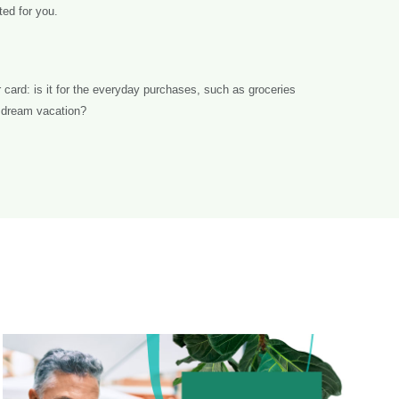
ted for you.
card: is it for the everyday purchases, such as groceries
at dream vacation?