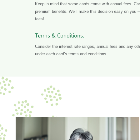
Keep in mind that some cards come with annual fees. Card
premium benefits. We’ll make this decision easy on you 
fees!
Terms & Conditions:
Consider the interest rate ranges, annual fees and any othe
under each card’s terms and conditions.