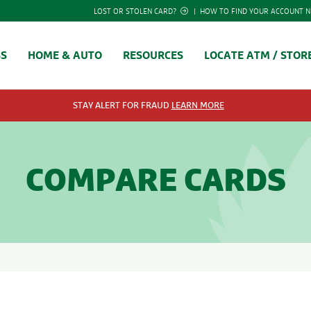
LOST OR STOLEN CARD?
|
HOW TO FIND YOUR ACCOUNT 
SS
HOME & AUTO
RESOURCES
LOCATE ATM / STOR
STAY ALERT FOR FRAUD
LEARN MORE
COMPARE CARDS