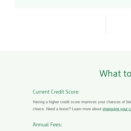
What to
Current Credit Score:
Having a higher credit score improves your chances of bei
choice. Need a boost? Learn more about
improving your c
Annual Fees: