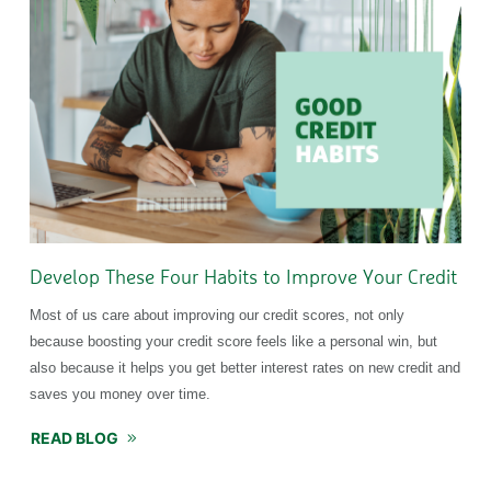
Develop These Four Habits to Improve Your Credit
Most of us care about improving our credit scores, not only
because boosting your credit score feels like a personal win, but
also because it helps you get better interest rates on new credit and
saves you money over time.
READ BLOG