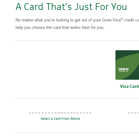
A Card That's Just For You
®
No matter what you’re looking to get out of your Grow Visa
credit ca
help you choose the card that works best for you.
Compare
Visa Cas
Select a Card From Above