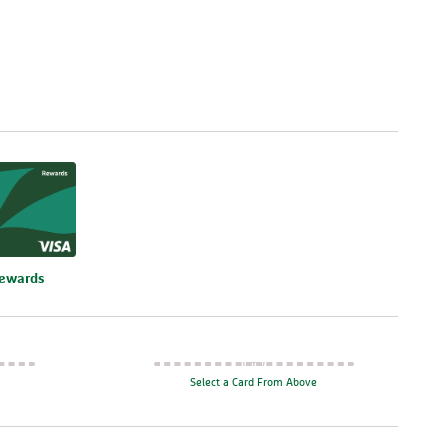
re
Rewards
Select a Card From Above