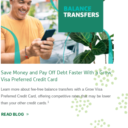
Save Money and Pay Off Debt Faster With a Grow
Visa Preferred Credit Card
Learn more about fee-free balance transfers with a Grow Visa
Preferred Credit Card, offering competitive rates that may be lower
1
than your other credit cards.
READ BLOG