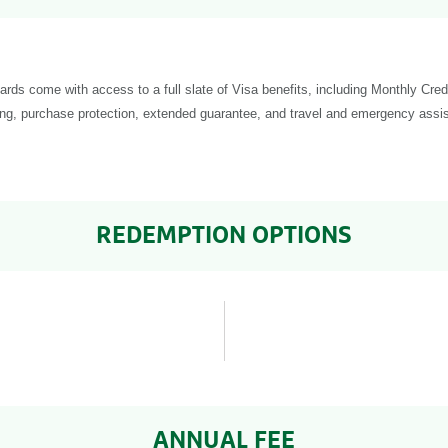
cards come with access to a full slate of Visa benefits, including Monthly Cre
ng, purchase protection, extended guarantee, and travel and emergency assi
REDEMPTION OPTIONS
ANNUAL FEE