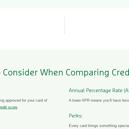
 Consider When Comparing Cred
Annual Percentage Rate (A
ng approved for your card of
A lower APR means you’ll have less 
redit score
.
Perks:
Every card brings something special