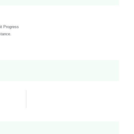
dit Progress
stance.