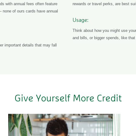
s with annual fees often feature
rewards or travel perks, are best sui
— none of ours cards have annual
Usage:
Think about how you might use your 
and bills, or bigger spends, like th
r important details that may fall
Give Yourself More Credit