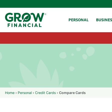
SKIP TO CONTENT
PERSONAL
BUSINE
Home
›
Personal
›
Credit Cards
›
Compare Cards