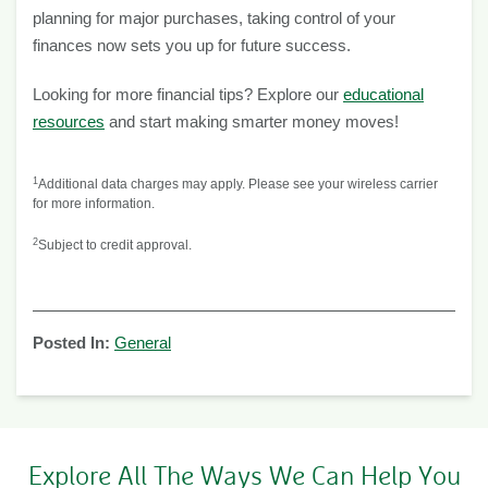
planning for major purchases, taking control of your
finances now sets you up for future success.
Looking for more financial tips? Explore our
educational
resources
and start making smarter money moves!
1
Additional data charges may apply. Please see your wireless carrier
for more information.
2
Subject to credit approval.
Posted In:
General
Explore All The Ways We Can Help You