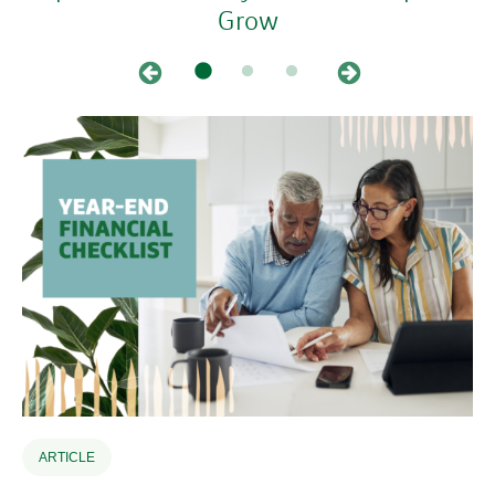
Grow
ARTICLE