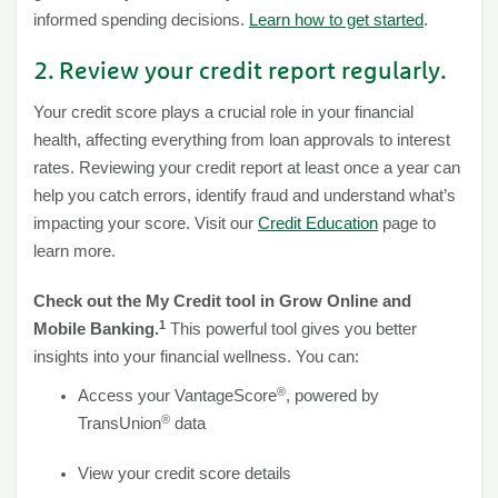
informed spending decisions.
Learn how to get started
.
2. Review your credit report regularly.
Your credit score plays a crucial role in your financial
health, affecting everything from loan approvals to interest
rates. Reviewing your credit report at least once a year can
help you catch errors, identify fraud and understand what’s
impacting your score. Visit our
Credit Education
page to
learn more.
Check out the My Credit tool in Grow Online and
1
Mobile Banking.
This powerful tool gives you better
insights into your financial wellness. You can:
®
Access your VantageScore
, powered by
®
TransUnion
data
View your credit score details