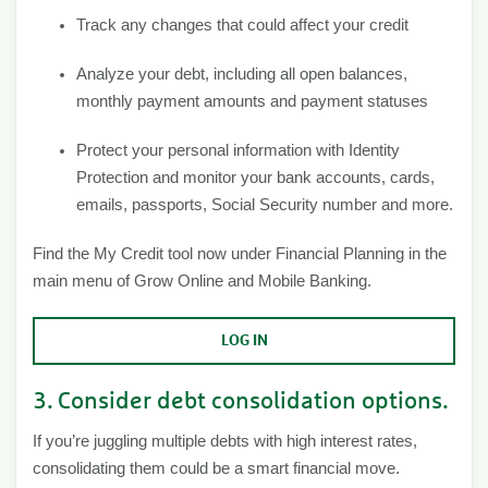
Track any changes that could affect your credit
Analyze your debt, including all open balances,
monthly payment amounts and payment statuses
Protect your personal information with Identity
Protection and monitor your bank accounts, cards,
emails, passports, Social Security number and more.
Find the My Credit tool now under Financial Planning in the
main menu of Grow Online and Mobile Banking.
LOG IN
3. Consider debt consolidation options.
If you’re juggling multiple debts with high interest rates,
consolidating them could be a smart financial move.