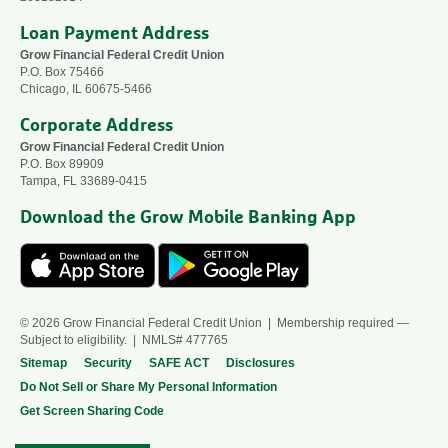
Loan Payment Address
Grow Financial Federal Credit Union
P.O. Box 75466
Chicago, IL 60675-5466
Corporate Address
Grow Financial Federal Credit Union
P.O. Box 89909
Tampa, FL 33689-0415
Download the Grow Mobile Banking App
© 2026 Grow Financial Federal Credit Union | Membership required —
Subject to eligibility. | NMLS# 477765
Sitemap
Security
SAFE ACT
Disclosures
Do Not Sell or Share My Personal Information
Get Screen Sharing Code