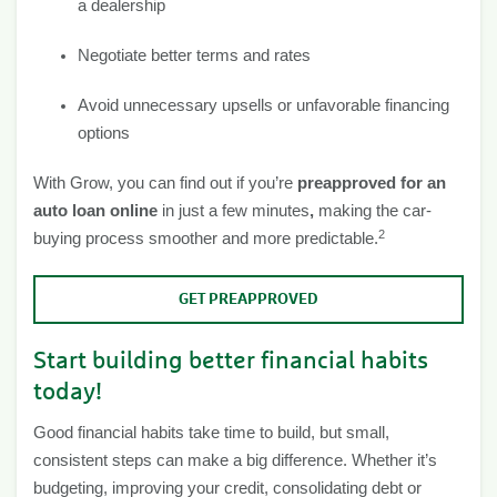
a dealership
Negotiate better terms and rates
Avoid unnecessary upsells or unfavorable financing
options
With Grow, you can find out if you’re
preapproved for an
auto loan online
in just a few minutes
,
making the car-
2
buying process smoother and more predictable.
GET PREAPPROVED
Start building better financial habits
today!
Good financial habits take time to build, but small,
consistent steps can make a big difference. Whether it’s
budgeting, improving your credit, consolidating debt or