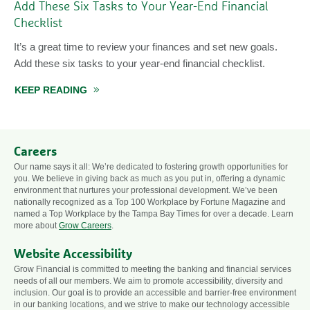
Add These Six Tasks to Your Year-End Financial
Checklist
It’s a great time to review your finances and set new goals.
Add these six tasks to your year-end financial checklist.
OR 2026
KEEP READING
ABOUT ADD THESE SIX TASKS TO YOUR YEAR
Careers
Our name says it all: We’re dedicated to fostering growth opportunities for
you. We believe in giving back as much as you put in, offering a dynamic
environment that nurtures your professional development. We’ve been
nationally recognized as a Top 100 Workplace by Fortune Magazine and
named a Top Workplace by the Tampa Bay Times for over a decade. Learn
more about
Grow Careers
.
Website Accessibility
Grow Financial is committed to meeting the banking and financial services
needs of all our members. We aim to promote accessibility, diversity and
inclusion. Our goal is to provide an accessible and barrier-free environment
in our banking locations, and we strive to make our technology accessible