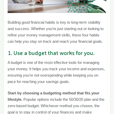
Building good financial habits is key to long-term stability
and success. Whether you’re just starting out or looking to
refine your money management skills, these four habits
can help you stay on track and reach your financial goals.
1. Use a budget that works for you.
A budget is one of the most effective tools for managing
your money. It helps you track your income and expenses,
ensuring you’re not overspending while keeping you on
pace for reaching your savings goals.
Start by choosing a budgeting method that fits your
lifestyle.
Popular options include the 50/30/20 plan and the
zero-based budget. Whichever method you choose, the
goal is to stay in control of your finances and make