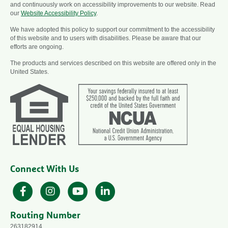
and continuously work on accessibility improvements to our website. Read
our
Website Accessibility Policy
.
We have adopted this policy to support our commitment to the accessibility
of this website and to users with disabilities. Please be aware that our
efforts are ongoing.
The products and services described on this website are offered only in the
United States.
Connect With Us
Facebook
Instagram
YouTube
LinkedIn
Routing Number
263182914