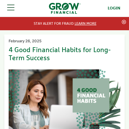
LOGIN
SKIP TO CONTENT
STAY ALERT FOR FRAUD
LEARN MORE
February 26, 2025
4 Good Financial Habits for Long-
Term Success