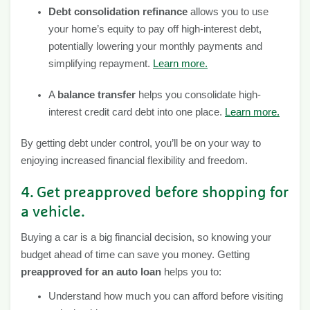
Debt consolidation refinance
allows you to use
your home’s equity to pay off high-interest debt,
potentially lowering your monthly payments and
simplifying repayment.
Learn more.
A
balance transfer
helps you consolidate high-
interest credit card debt into one place.
Learn more.
By getting debt under control, you’ll be on your way to
enjoying increased financial flexibility and freedom.
4. Get preapproved before shopping for
a vehicle.
Buying a car is a big financial decision, so knowing your
budget ahead of time can save you money. Getting
preapproved for an auto loan
helps you to:
Understand how much you can afford before visiting