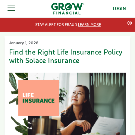
LOGIN
SKIP TO CONTENT
STAY ALERT FOR FRAUD
LEARN MORE
January 1, 2026
Find the Right Life Insurance Policy
with Solace Insurance