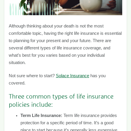
Although thinking about your death is not the most
comfortable topic, having the right life insurance is essential
to planning for your present and your future. There are
several different types of life insurance coverage, and
what’s best for you varies based on your individual
situation.
Not sure where to start?
Solace Insurance
has you
covered.
Three common types of life insurance
policies include:
Term Life Insurance:
Term life insurance provides
protection for a specific period of time. It’s a good
place to start because it’s generally less expensive