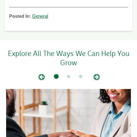
Posted In:
General
Explore All The Ways We Can Help You
Grow