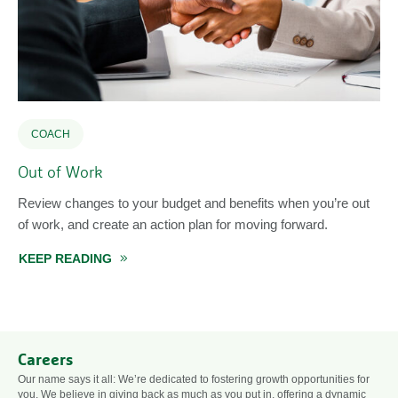
COACH
Out of Work
Review changes to your budget and benefits when you’re out
of work, and create an action plan for moving forward.
KEEP READING
ABOUT OUT OF WORK
ION PLAN AFTER JOB LOSS
Careers
Our name says it all: We’re dedicated to fostering growth opportunities for
you. We believe in giving back as much as you put in, offering a dynamic