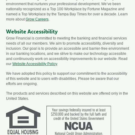
environment that nurtures your professional development. We’ve been
nationally recognized as a Top 100 Workplace by Fortune Magazine and
named a Top Workplace by the Tampa Bay Times for over a decade. Learn
more about
Grow Careers
.
Website Accessibility
Grow Financial is committed to meeting the banking and financial services
needs of all our members. We aim to promote accessibility, diversity and
inclusion. Our goal is to provide an accessible and barrier-free environment
in our banking locations, and we strive to make our technology accessible
and continuously work on accessibility improvements to our website. Read
our
Website Accessibility Policy
.
We have adopted this policy to support our commitment to the accessibility
of this website and to users with disabilities. Please be aware that our
efforts are ongoing.
The products and services described on this website are offered only in the
United States.