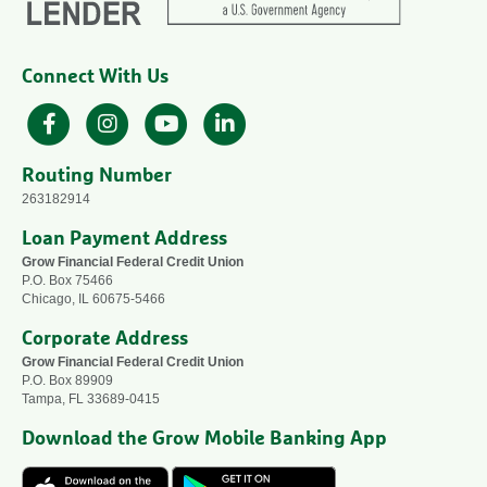
Connect With Us
Facebook
Instagram
YouTube
LinkedIn
Routing Number
263182914
Loan Payment Address
Grow Financial Federal Credit Union
P.O. Box 75466
Chicago, IL 60675-5466
Corporate Address
Grow Financial Federal Credit Union
P.O. Box 89909
Tampa, FL 33689-0415
Download the Grow Mobile Banking App