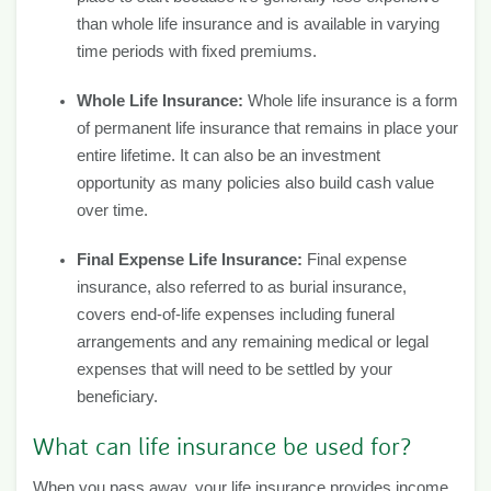
than whole life insurance and is available in varying
time periods with fixed premiums.
Whole Life Insurance:
Whole life insurance is a form
of permanent life insurance that remains in place your
entire lifetime. It can also be an investment
opportunity as many policies also build cash value
over time.
Final Expense Life Insurance:
Final expense
insurance, also referred to as burial insurance,
covers end-of-life expenses including funeral
arrangements and any remaining medical or legal
expenses that will need to be settled by your
beneficiary.
What can life insurance be used for?
When you pass away, your life insurance provides income