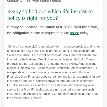
change to meet your current needs.
Ready to find out which life insurance
policy is right for you?
Simply call Solace Insurance at 813.832.2024 for a free,
no-obligation quote
or request a quote
online
today.
*
Solace Insurance LLC is an independent insurance provider and is not
an affiliate of Grow Financial. Insurance products purchased through
Solace Insurance LLC are not deposits of Grow Financial and are not
insured by the National Credit Union Administration (NCUA). These
products are not obligations of, or guaranteed by, Grow Financial and
may be subject to risk. Business conducted with Solace Insurance LLC
is separate and distinct from any business conducted with Grow
Financial. Grow Financial does not control and is not responsible for the
insurance products or services provided through Solace Insurance
LLC. If insurance is a condition of an extension of credit or any other
service from Grow Financial, you are not required to purchase such
insurance from Solace Insurance LLC. You may obtain insurance from
the provider of your choice.