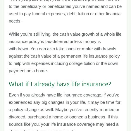
to the beneficiary or beneficiaries you’ve named and can be
used to pay funeral expenses, debt, tuition or other financial
needs.
While you’re still living, the cash value growth of a whole life
insurance policy is tax-deferred unless money is
withdrawn. You can also take loans or make withdrawals
against the cash value of a permanent life insurance policy
to help with expenses including college tuition or the down
payment on a home.
What if I already have life insurance?
Even if you already have life insurance coverage, if you’ve
experienced any big changes in your life, it may be time for
a policy change as well. Maybe you’ve recently married or
divorced, purchased a home or opened a business. If this
sounds like you, your life insurance coverage may need a