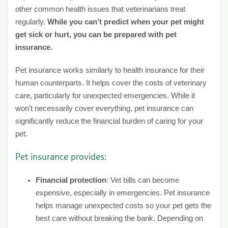
other common health issues that veterinarians treat
regularly.
While you can’t predict when your pet might
get sick or hurt, you can be prepared with pet
insurance.
Pet insurance works similarly to health insurance for their
human counterparts. It helps cover the costs of veterinary
care, particularly for unexpected emergencies. While it
won’t necessarily cover everything, pet insurance can
significantly reduce the financial burden of caring for your
pet.
Pet insurance provides:
Financial protection
: Vet bills can become
expensive, especially in emergencies. Pet insurance
helps manage unexpected costs so your pet gets the
best care without breaking the bank. Depending on