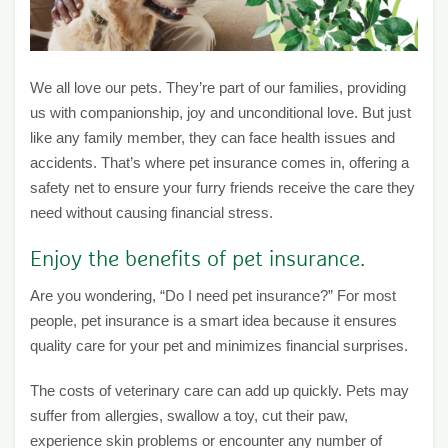
We all love our pets. They’re part of our families, providing
us with companionship, joy and unconditional love. But just
like any family member, they can face health issues and
accidents. That’s where pet insurance comes in, offering a
safety net to ensure your furry friends receive the care they
need without causing financial stress.
Enjoy the benefits of pet insurance.
Are you wondering, “Do I need pet insurance?” For most
people, pet insurance is a smart idea because it ensures
quality care for your pet and minimizes financial surprises.
The costs of veterinary care can add up quickly. Pets may
suffer from allergies, swallow a toy, cut their paw,
experience skin problems or encounter any number of