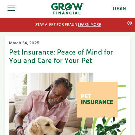
LOGIN
SKIP TO CONTENT
STAY ALERT FOR FRAUD
LEARN MORE
March 24, 2025
Pet Insurance: Peace of Mind for
You and Care for Your Pet