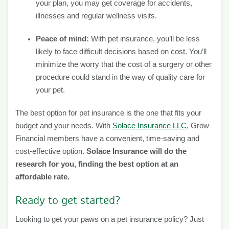
your plan, you may get coverage for accidents,
illnesses and regular wellness visits.
Peace of mind:
With pet insurance, you’ll be less
likely to face difficult decisions based on cost. You’ll
minimize the worry that the cost of a surgery or other
procedure could stand in the way of quality care for
your pet.
The best option for pet insurance is the one that fits your
budget and your needs. With
Solace Insurance LLC
, Grow
Financial members have a convenient, time-saving and
cost-effective option.
Solace Insurance will do the
research for you, finding the best option at an
affordable rate.
Ready to get started?
Looking to get your paws on a pet insurance policy? Just