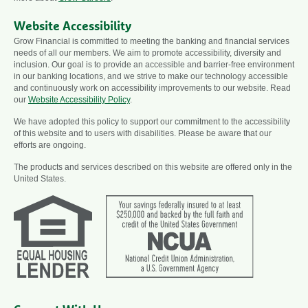
Website Accessibility
Grow Financial is committed to meeting the banking and financial services
needs of all our members. We aim to promote accessibility, diversity and
inclusion. Our goal is to provide an accessible and barrier-free environment
in our banking locations, and we strive to make our technology accessible
and continuously work on accessibility improvements to our website. Read
our
Website Accessibility Policy
.
We have adopted this policy to support our commitment to the accessibility
of this website and to users with disabilities. Please be aware that our
efforts are ongoing.
The products and services described on this website are offered only in the
United States.