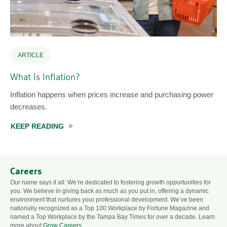
ARTICLE
What Is Inflation?
Inflation happens when prices increase and purchasing power
decreases.
KEEP READING
ABOUT WHAT IS INFLATION?
Careers
Our name says it all: We’re dedicated to fostering growth opportunities for
you. We believe in giving back as much as you put in, offering a dynamic
environment that nurtures your professional development. We’ve been
nationally recognized as a Top 100 Workplace by Fortune Magazine and
named a Top Workplace by the Tampa Bay Times for over a decade. Learn
more about
Grow Careers
.