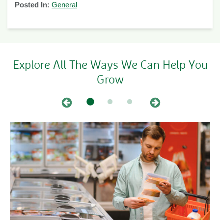
Posted In:
General
Explore All The Ways We Can Help You
Grow