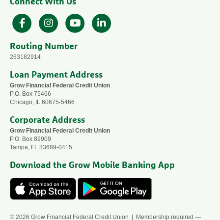
Connect With Us
Facebook
Instagram
YouTube
LinkedIn
Routing Number
263182914
Loan Payment Address
Grow Financial Federal Credit Union
P.O. Box 75466
Chicago, IL 60675-5466
Corporate Address
Grow Financial Federal Credit Union
P.O. Box 89909
Tampa, FL 33689-0415
Download the Grow Mobile Banking App
© 2026 Grow Financial Federal Credit Union | Membership required —