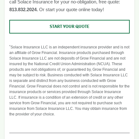
call Solace Insurance for your no-obligation, free quote:
813.832.2024.
Or start your quote online today!
START YOUR QUOTE
*
Solace Insurance LLC is an independent insurance provider and is not
an affiliate of Grow Financial. Insurance products purchased through
Solace Insurance LLC are not deposits of Grow Financial and are not
insured by the National Credit Union Administration (NCUA). These
products are not obligations of, or guaranteed by, Grow Financial and
may be subject to risk. Business conducted with Solace Insurance LLC
is separate and distinct from any business conducted with Grow
Financial. Grow Financial does not control and is not responsible for the
insurance products or services provided through Solace Insurance
LLC. If insurance is a condition of an extension of credit or any other
service from Grow Financial, you are not required to purchase such
insurance from Solace Insurance LLC. You may obtain insurance from
the provider of your choice.