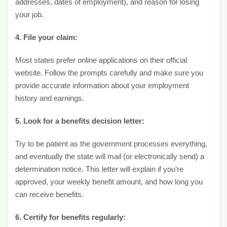
addresses, dates of employment), and reason for losing
your job.
4. File your claim:
Most states prefer online applications on their official
website. Follow the prompts carefully and make sure you
provide accurate information about your employment
history and earnings.
5. Look for a benefits decision letter:
Try to be patient as the government processes everything,
and eventually the state will mail (or electronically send) a
determination notice. This letter will explain if you’re
approved, your weekly benefit amount, and how long you
can receive benefits.
6. Certify for benefits regularly: