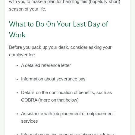
with you to make a plan for handling this (hopefully short)
season of your life.
What to Do On Your Last Day of
Work
Before you pack up your desk, consider asking your
employer for:
A detailed reference letter
Information about severance pay
Details on the continuation of benefits, such as
COBRA (more on that below)
Assistance with job placement or outplacement
services
Information on any unused vacation or sick pay