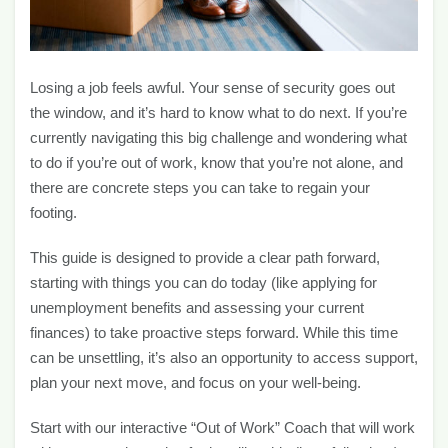
Losing a job feels awful. Your sense of security goes out
the window, and it’s hard to know what to do next. If you’re
currently navigating this big challenge and wondering what
to do if you’re out of work, know that you’re not alone, and
there are concrete steps you can take to regain your
footing.
This guide is designed to provide a clear path forward,
starting with things you can do today (like applying for
unemployment benefits and assessing your current
finances) to take proactive steps forward. While this time
can be unsettling, it’s also an opportunity to access support,
plan your next move, and focus on your well-being.
Start with our interactive “Out of Work” Coach that will work