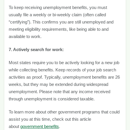
To keep receiving unemployment benefits, you must
usually file a weekly or bi-weekly claim (often called
“certifying”). This confirms you are still unemployed and
meeting eligibility requirements, like being able to and
available to work.
7. Actively search for work:
Most states require you to be actively looking for a new job
while collecting benefits. Keep records of your job search
activities as proof. Typically, unemployment benefits are 26
weeks, but they may be extended during widespread
unemployment. Please note that any income received
through unemployment is considered taxable.
To learn more about other government programs that could
assist you at this time, check out this article
about
government benefits
.