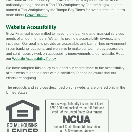
nationally recognized as a Top 100 Workplace by Fortune Magazine and
named a Top Workplace by the Tampa Bay Times for over a decade. Learn
more about
Grow Careers
.
Website Accessibility
Grow Financial is committed to meeting the banking and financial services
needs of all our members. We aim to promote accessibility, diversity and
inclusion. Our goal is to provide an accessible and barrier-free environment
in our banking locations, and we strive to make our technology accessible
and continuously work on accessibility improvements to our website. Read
our
Website Accessibility Policy
.
We have adopted this policy to support our commitment to the accessibility
of this website and to users with disabilities. Please be aware that our
efforts are ongoing.
The products and services described on this website are offered only in the
United States.