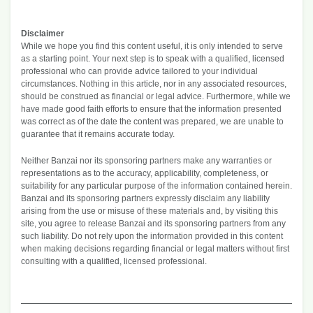
Disclaimer
While we hope you find this content useful, it is only intended to serve
as a starting point. Your next step is to speak with a qualified, licensed
professional who can provide advice tailored to your individual
circumstances. Nothing in this article, nor in any associated resources,
should be construed as financial or legal advice. Furthermore, while we
have made good faith efforts to ensure that the information presented
was correct as of the date the content was prepared, we are unable to
guarantee that it remains accurate today.
Neither Banzai nor its sponsoring partners make any warranties or
representations as to the accuracy, applicability, completeness, or
suitability for any particular purpose of the information contained herein.
Banzai and its sponsoring partners expressly disclaim any liability
arising from the use or misuse of these materials and, by visiting this
site, you agree to release Banzai and its sponsoring partners from any
such liability. Do not rely upon the information provided in this content
when making decisions regarding financial or legal matters without first
consulting with a qualified, licensed professional.