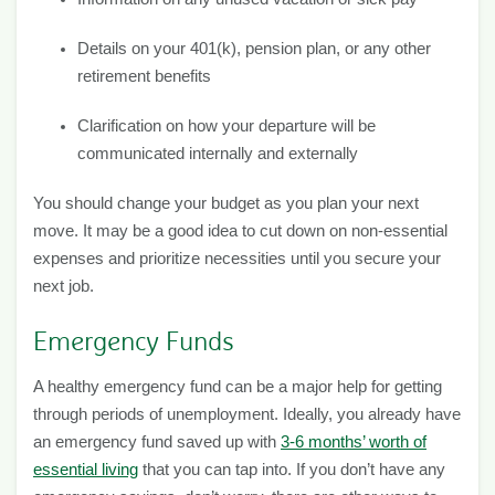
Details on your 401(k), pension plan, or any other
retirement benefits
Clarification on how your departure will be
communicated internally and externally
You should change your budget as you plan your next
move. It may be a good idea to cut down on non-essential
expenses and prioritize necessities until you secure your
next job.
Emergency Funds
A healthy emergency fund can be a major help for getting
through periods of unemployment. Ideally, you already have
an emergency fund saved up with
3-6 months’ worth of
essential living
that you can tap into. If you don’t have any