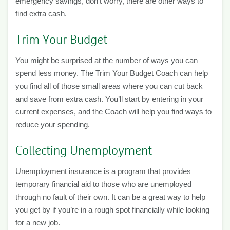
emergency savings, don’t worry, there are other ways to
find extra cash.
Trim Your Budget
You might be surprised at the number of ways you can
spend less money. The Trim Your Budget Coach can help
you find all of those small areas where you can cut back
and save from extra cash. You’ll start by entering in your
current expenses, and the Coach will help you find ways to
reduce your spending.
Collecting Unemployment
Unemployment insurance is a program that provides
temporary financial aid to those who are unemployed
through no fault of their own. It can be a great way to help
you get by if you’re in a rough spot financially while looking
for a new job.