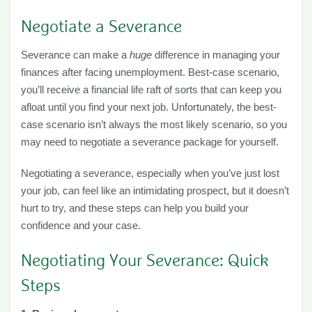
Negotiate a Severance
Severance can make a
huge
difference in managing your
finances after facing unemployment. Best-case scenario,
you’ll receive a financial life raft of sorts that can keep you
afloat until you find your next job. Unfortunately, the best-
case scenario isn’t always the most likely scenario, so you
may need to negotiate a severance package for yourself.
Negotiating a severance, especially when you’ve just lost
your job, can feel like an intimidating prospect, but it doesn’t
hurt to try, and these steps can help you build your
confidence and your case.
Negotiating Your Severance: Quick
Steps