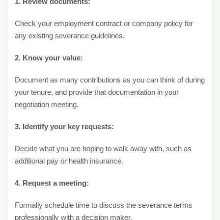
1. Review documents:
Check your employment contract or company policy for
any existing severance guidelines.
2. Know your value:
Document as many contributions as you can think of during
your tenure, and provide that documentation in your
negotiation meeting.
3. Identify your key requests:
Decide what you are hoping to walk away with, such as
additional pay or health insurance.
4. Request a meeting:
Formally schedule time to discuss the severance terms
professionally with a decision maker.