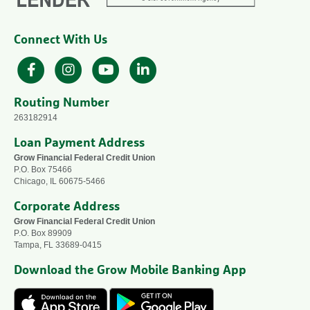
Connect With Us
Facebook
Instagram
YouTube
LinkedIn
Routing Number
263182914
Loan Payment Address
Grow Financial Federal Credit Union
P.O. Box 75466
Chicago, IL 60675-5466
Corporate Address
Grow Financial Federal Credit Union
P.O. Box 89909
Tampa, FL 33689-0415
Download the Grow Mobile Banking App