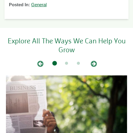
Posted In:
General
Explore All The Ways We Can Help You
Grow