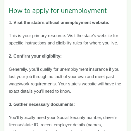
How to apply for unemployment
1. Visit the state’s official unemployment website:
This is your primary resource. Visit the state’s website for
specific instructions and eligibility rules for where you live.
2. Confirm your eligibility:
Generally, you’ll qualify for unemployment insurance if you
lost your job through no fault of your own and meet past
wage/work requirements. Your state’s website will have the
exact details you’ll need to know.
3. Gather necessary documents:
You’ll typically need your Social Security number, driver’s
license/state ID, recent employer details (names,