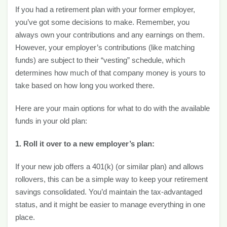
If you had a retirement plan with your former employer,
you’ve got some decisions to make. Remember, you
always own your contributions and any earnings on them.
However, your employer’s contributions (like matching
funds) are subject to their “vesting” schedule, which
determines how much of that company money is yours to
take based on how long you worked there.
Here are your main options for what to do with the available
funds in your old plan:
1. Roll it over to a new employer’s plan:
If your new job offers a 401(k) (or similar plan) and allows
rollovers, this can be a simple way to keep your retirement
savings consolidated. You’d maintain the tax-advantaged
status, and it might be easier to manage everything in one
place.