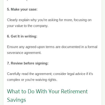
5. Make your case:
Clearly explain why you’re asking for more, focusing on
your value to the company.
6. Get It in writing:
Ensure any agreed-upon terms are documented in a formal
severance agreement.
7. Review before signing:
Carefully read the agreement; consider legal advice if it’s
complex or you’re waiving rights.
What to Do With Your Retirement
Savings