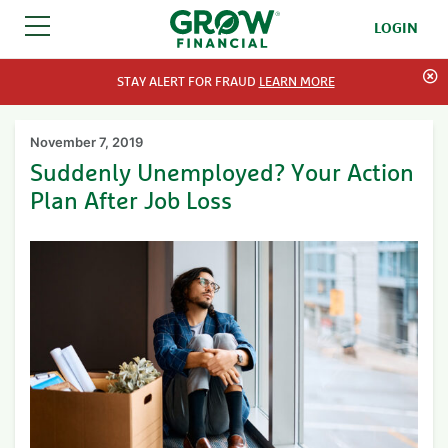
LOGIN
SKIP TO CONTENT
STAY ALERT FOR FRAUD
LEARN MORE
November 7, 2019
Suddenly Unemployed? Your Action
Plan After Job Loss