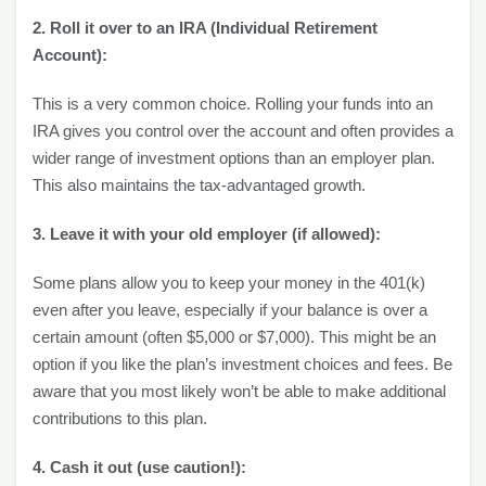
2. Roll it over to an IRA (Individual Retirement
Account):
This is a very common choice. Rolling your funds into an
IRA gives you control over the account and often provides a
wider range of investment options than an employer plan.
This also maintains the tax-advantaged growth.
3. Leave it with your old employer (if allowed):
Some plans allow you to keep your money in the 401(k)
even after you leave, especially if your balance is over a
certain amount (often $5,000 or $7,000). This might be an
option if you like the plan’s investment choices and fees. Be
aware that you most likely won’t be able to make additional
contributions to this plan.
4. Cash it out (use caution!):