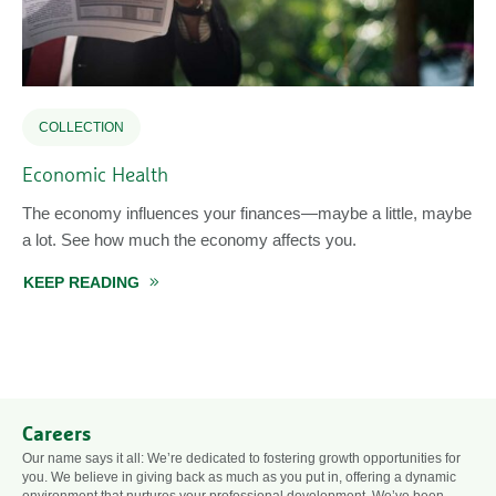
COLLECTION
Economic Health
The economy influences your finances—maybe a little, maybe
a lot. See how much the economy affects you.
KEEP READING
ABOUT ECONOMIC HEALTH
Careers
Our name says it all: We’re dedicated to fostering growth opportunities for
you. We believe in giving back as much as you put in, offering a dynamic
environment that nurtures your professional development. We’ve been