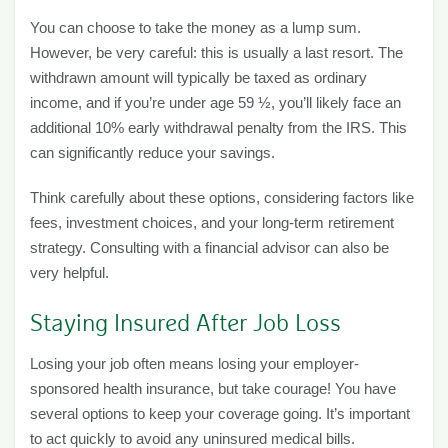
You can choose to take the money as a lump sum.
However, be very careful: this is usually a last resort. The
withdrawn amount will typically be taxed as ordinary
income, and if you’re under age 59 ½, you’ll likely face an
additional 10% early withdrawal penalty from the IRS. This
can significantly reduce your savings.
Think carefully about these options, considering factors like
fees, investment choices, and your long-term retirement
strategy. Consulting with a financial advisor can also be
very helpful.
Staying Insured After Job Loss
Losing your job often means losing your employer-
sponsored health insurance, but take courage! You have
several options to keep your coverage going. It’s important
to act quickly to avoid any uninsured medical bills.