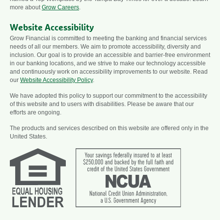
more about
Grow Careers
.
Website Accessibility
Grow Financial is committed to meeting the banking and financial services
needs of all our members. We aim to promote accessibility, diversity and
inclusion. Our goal is to provide an accessible and barrier-free environment
in our banking locations, and we strive to make our technology accessible
and continuously work on accessibility improvements to our website. Read
our
Website Accessibility Policy
.
We have adopted this policy to support our commitment to the accessibility
of this website and to users with disabilities. Please be aware that our
efforts are ongoing.
The products and services described on this website are offered only in the
United States.