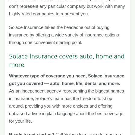
don’t represent any particular company but work with many
highly rated companies to represent you.
Solace Insurance takes the headache out of buying
insurance by offering a wide variety of insurance options
through one convenient starting point.
Solace Insurance covers auto, home and
more.
Whatever type of coverage you need, Solace Insurance
got you covered — auto, home, life, dental and more.
As an independent agency representing the biggest names
in insurance, Solace’s team has the freedom to shop
around, providing you with more choices and offering
unbiased advice in plain language about the best coverage
for your life.
Ready to get started?
Call Solace Insurance for your no-