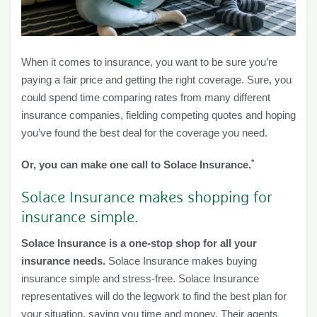
When it comes to insurance, you want to be sure you’re
paying a fair price and getting the right coverage. Sure, you
could spend time comparing rates from many different
insurance companies, fielding competing quotes and hoping
you’ve found the best deal for the coverage you need.
*
Or, you can make one call to Solace Insurance.
Solace Insurance makes shopping for
insurance simple.
Solace Insurance is a one-stop shop for all your
insurance needs.
Solace Insurance makes buying
insurance simple and stress-free. Solace Insurance
representatives will do the legwork to find the best plan for
your situation, saving you time and money. Their agents