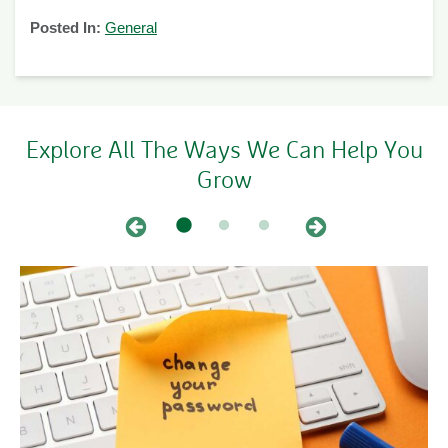
Posted In:
General
Explore All The Ways We Can Help You
Grow