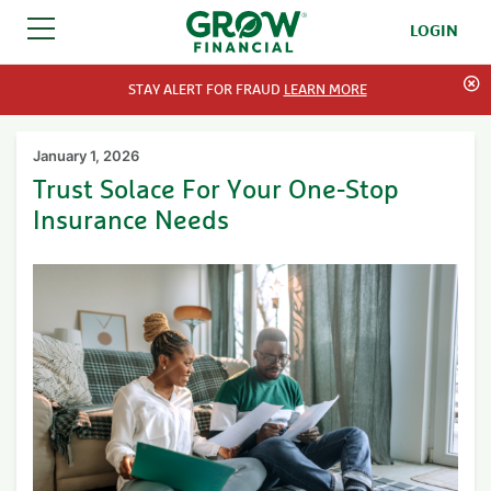
LOGIN
SKIP TO CONTENT
STAY ALERT FOR FRAUD
LEARN MORE
January 1, 2026
Trust Solace For Your One-Stop
Insurance Needs