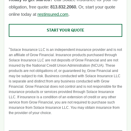
obligation, free quote:
813.832.2060.
Or, start your quote
online today at
restinsured.com
.
START YOUR QUOTE
*
Solace Insurance LLC is an independent insurance provider and is not
an affiliate of Grow Financial. Insurance products purchased through
Solace Insurance LLC are not deposits of Grow Financial and are not
insured by the National Credit Union Administration (NCUA). These
products are not obligations of, or guaranteed by, Grow Financial and
may be subject to risk. Business conducted with Solace Insurance LLC
is separate and distinct from any business conducted with Grow
Financial. Grow Financial does not control and is not responsible for the
insurance products or services provided through Solace Insurance
LLC. If insurance is a condition of an extension of credit or any other
service from Grow Financial, you are not required to purchase such
insurance from Solace Insurance LLC. You may obtain insurance from
the provider of your choice.