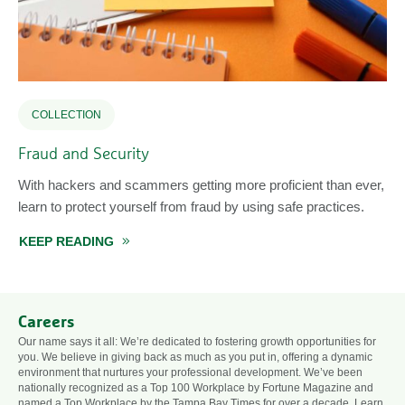
COLLECTION
Fraud and Security
With hackers and scammers getting more proficient than ever,
learn to protect yourself from fraud by using safe practices.
KEEP READING
ABOUT FRAUD AND SECURITY
Careers
Our name says it all: We’re dedicated to fostering growth opportunities for
you. We believe in giving back as much as you put in, offering a dynamic
environment that nurtures your professional development. We’ve been
nationally recognized as a Top 100 Workplace by Fortune Magazine and
named a Top Workplace by the Tampa Bay Times for over a decade. Learn