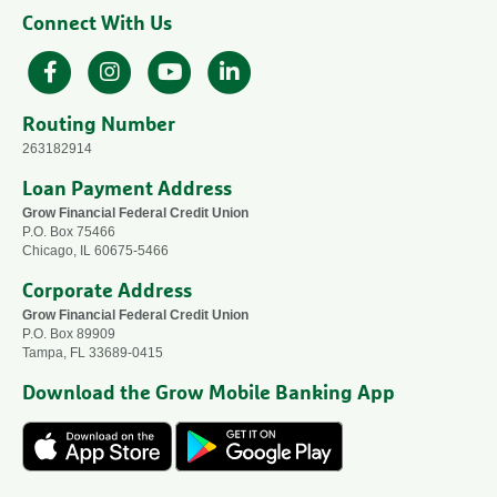
Connect With Us
Facebook
Instagram
YouTube
LinkedIn
Routing Number
263182914
Loan Payment Address
Grow Financial Federal Credit Union
P.O. Box 75466
Chicago, IL 60675-5466
Corporate Address
Grow Financial Federal Credit Union
P.O. Box 89909
Tampa, FL 33689-0415
Download the Grow Mobile Banking App