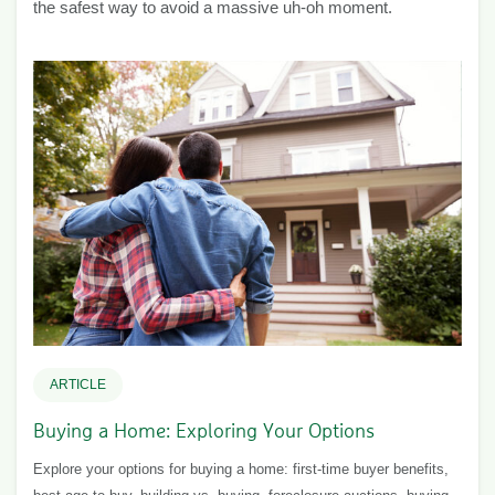
the safest way to avoid a massive uh-oh moment.
ARTICLE
Buying a Home: Exploring Your Options
Explore your options for buying a home: first-time buyer benefits,