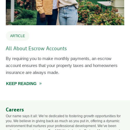
ARTICLE
All About Escrow Accounts
By requiring you to make monthly payments, an escrow
account ensures that your property taxes and homeowners
insurance are always made.
KEEP READING
ABOUT ALL ABOUT ESCROW ACCOUNTS
Careers
Our name says it all: We’re dedicated to fostering growth opportunities for
you. We believe in giving back as much as you put in, offering a dynamic
environment that nurtures your professional development. We’ve been