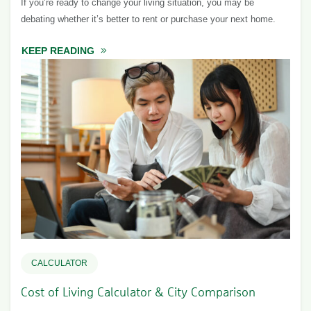
If you’re ready to change your living situation, you may be
debating whether it’s better to rent or purchase your next home.
KEEP READING
ABOUT TO BUY OR NOT TO BUY?
CALCULATOR
Cost of Living Calculator & City Comparison