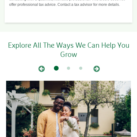
offer professional tax advice. Contact a tax advisor for more details.
Explore All The Ways We Can Help You
Grow