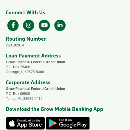
Connect With Us
Facebook
Instagram
YouTube
LinkedIn
Routing Number
263182914
Loan Payment Address
Grow Financial Federal Credit Union
P.O. Box 75466
Chicago, IL 60675-5466
Corporate Address
Grow Financial Federal Credit Union
P.O. Box 89909
Tampa, FL 33689-0415
Download the Grow Mobile Banking App