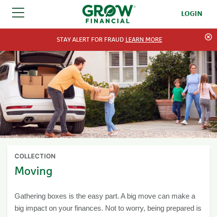
LOGIN
SKIP TO CONTENT
STAY ALERT FOR FRAUD
LEARN MORE
COLLECTION
Moving
Gathering boxes is the easy part. A big move can make a
big impact on your finances. Not to worry, being prepared is