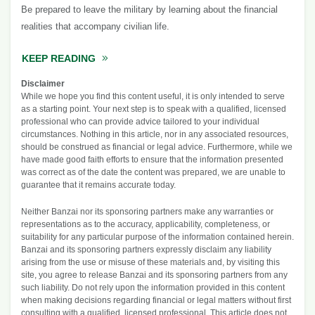
Be prepared to leave the military by learning about the financial
realities that accompany civilian life.
KEEP READING
ABOUT PREPARING YOUR FINANCES TO LEA
Disclaimer
While we hope you find this content useful, it is only intended to serve
as a starting point. Your next step is to speak with a qualified, licensed
professional who can provide advice tailored to your individual
circumstances. Nothing in this article, nor in any associated resources,
should be construed as financial or legal advice. Furthermore, while we
have made good faith efforts to ensure that the information presented
was correct as of the date the content was prepared, we are unable to
guarantee that it remains accurate today.
Neither Banzai nor its sponsoring partners make any warranties or
representations as to the accuracy, applicability, completeness, or
suitability for any particular purpose of the information contained herein.
Banzai and its sponsoring partners expressly disclaim any liability
arising from the use or misuse of these materials and, by visiting this
site, you agree to release Banzai and its sponsoring partners from any
such liability. Do not rely upon the information provided in this content
when making decisions regarding financial or legal matters without first
consulting with a qualified, licensed professional. This article does not