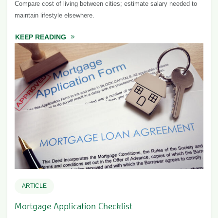
Compare cost of living between cities; estimate salary needed to
maintain lifestyle elsewhere.
KEEP READING
ABOUT COST OF LIVING CALCULATOR & CI
ARTICLE
Mortgage Application Checklist