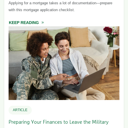
Applying for a mortgage takes a lot of documentation—prepare
with this mortgage application checklist.
KEEP READING
ABOUT MORTGAGE APPLICATION CHECKLI
ARTICLE
Preparing Your Finances to Leave the Military