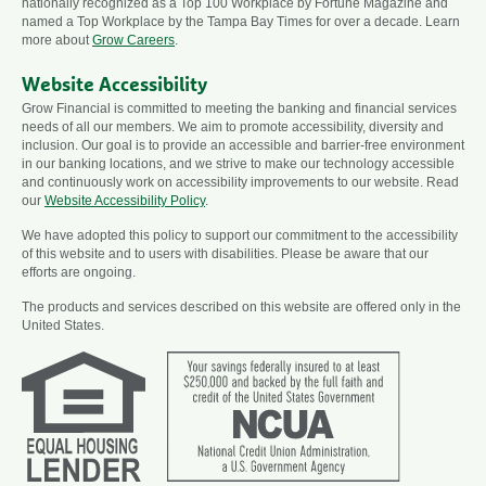
nationally recognized as a Top 100 Workplace by Fortune Magazine and
named a Top Workplace by the Tampa Bay Times for over a decade. Learn
more about
Grow Careers
.
Website Accessibility
Grow Financial is committed to meeting the banking and financial services
needs of all our members. We aim to promote accessibility, diversity and
inclusion. Our goal is to provide an accessible and barrier-free environment
in our banking locations, and we strive to make our technology accessible
and continuously work on accessibility improvements to our website. Read
our
Website Accessibility Policy
.
We have adopted this policy to support our commitment to the accessibility
of this website and to users with disabilities. Please be aware that our
efforts are ongoing.
The products and services described on this website are offered only in the
United States.