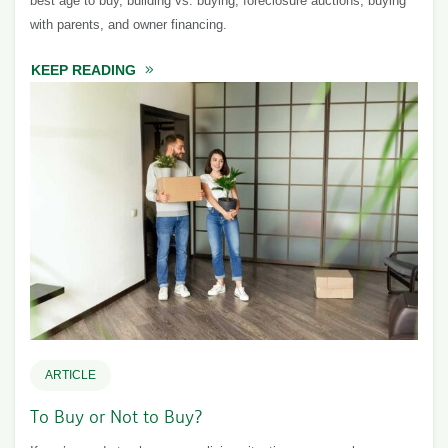
best age to buy, building vs. buying, foreclosure auctions, buying
with parents, and owner financing.
KEEP READING
ABOUT BUYING A HOME: EXPLORING YOUR
ARTICLE
To Buy or Not to Buy?