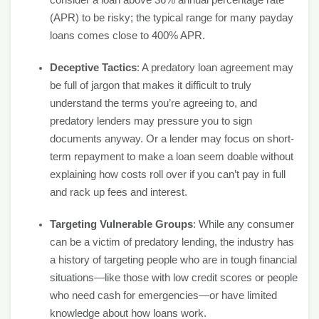
consider a loan above 36% annual percentage rate
(APR) to be risky; the typical range for many payday
loans comes close to 400% APR.
Deceptive Tactics
: A predatory loan agreement may
be full of jargon that makes it difficult to truly
understand the terms you’re agreeing to, and
predatory lenders may pressure you to sign
documents anyway. Or a lender may focus on short-
term repayment to make a loan seem doable without
explaining how costs roll over if you can’t pay in full
and rack up fees and interest.
Targeting Vulnerable Groups
: While any consumer
can be a victim of predatory lending, the industry has
a history of targeting people who are in tough financial
situations—like those with low credit scores or people
who need cash for emergencies—or have limited
knowledge about how loans work.