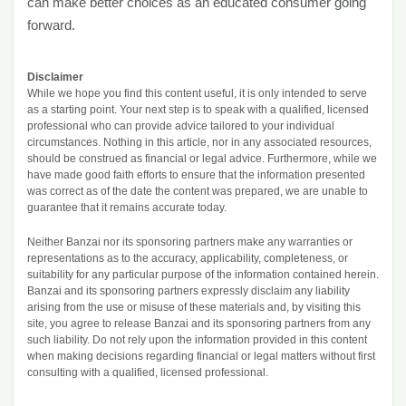
can make better choices as an educated consumer going
forward.
Disclaimer
While we hope you find this content useful, it is only intended to serve
as a starting point. Your next step is to speak with a qualified, licensed
professional who can provide advice tailored to your individual
circumstances. Nothing in this article, nor in any associated resources,
should be construed as financial or legal advice. Furthermore, while we
have made good faith efforts to ensure that the information presented
was correct as of the date the content was prepared, we are unable to
guarantee that it remains accurate today.
Neither Banzai nor its sponsoring partners make any warranties or
representations as to the accuracy, applicability, completeness, or
suitability for any particular purpose of the information contained herein.
Banzai and its sponsoring partners expressly disclaim any liability
arising from the use or misuse of these materials and, by visiting this
site, you agree to release Banzai and its sponsoring partners from any
such liability. Do not rely upon the information provided in this content
when making decisions regarding financial or legal matters without first
consulting with a qualified, licensed professional.