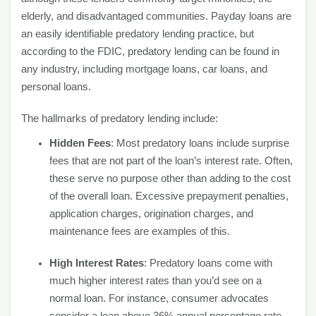
elderly, and disadvantaged communities. Payday loans are
an easily identifiable predatory lending practice, but
according to the FDIC, predatory lending can be found in
any industry, including mortgage loans, car loans, and
personal loans.
The hallmarks of predatory lending include:
Hidden Fees
: Most predatory loans include surprise
fees that are not part of the loan’s interest rate. Often,
these serve no purpose other than adding to the cost
of the overall loan. Excessive prepayment penalties,
application charges, origination charges, and
maintenance fees are examples of this.
High Interest Rates
: Predatory loans come with
much higher interest rates than you’d see on a
normal loan. For instance, consumer advocates