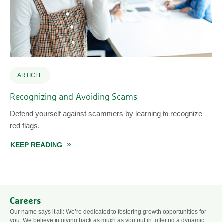
ARTICLE
Recognizing and Avoiding Scams
Defend yourself against scammers by learning to recognize
red flags.
KEEP READING
ABOUT RECOGNIZING AND AVOIDING SCAMS
STRONG PASSWORDS
Careers
Our name says it all: We’re dedicated to fostering growth opportunities for
you. We believe in giving back as much as you put in, offering a dynamic