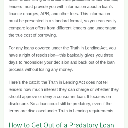
lenders must provide you with information about a loan’s
finance charges, APR, and other fees. This information
must be presented in a standard format, so you can easily
compare loan offers from different lenders and understand
the true cost of borrowing.
For any loans covered under the Truth in Lending Act, you
have a right of rescission—this basically gives you three
days to reconsider your decision and back out of the loan
process without losing any money.
Here’s the catch: the Truth in Lending Act does not tell
lenders how much interest they can charge or whether they
should approve or deny a consumer loan. It focuses on
disclosure. So a loan could still be predatory, even if the
terms are disclosed under Truth in Lending requirements.
How to Get Out of a Predatory Loan