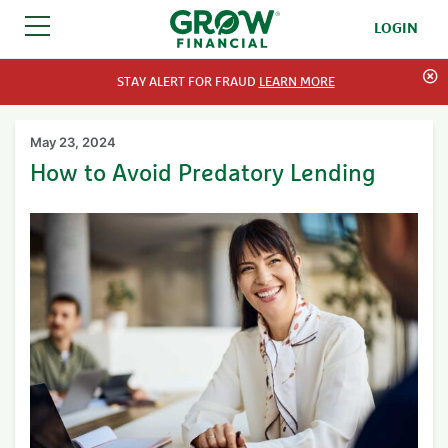
LOGIN
SKIP TO CONTENT
STAY ALERT FOR FRAUD
LEARN MORE
May 23, 2024
How to Avoid Predatory Lending