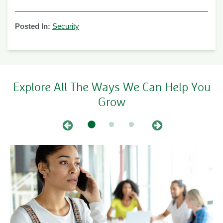
Posted In:
Security
Explore All The Ways We Can Help You
Grow