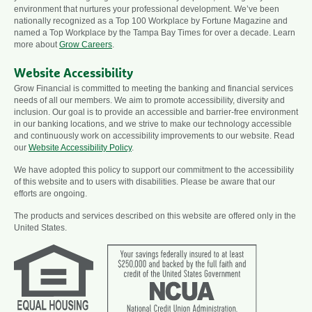
environment that nurtures your professional development. We’ve been
nationally recognized as a Top 100 Workplace by Fortune Magazine and
named a Top Workplace by the Tampa Bay Times for over a decade. Learn
more about
Grow Careers
.
Website Accessibility
Grow Financial is committed to meeting the banking and financial services
needs of all our members. We aim to promote accessibility, diversity and
inclusion. Our goal is to provide an accessible and barrier-free environment
in our banking locations, and we strive to make our technology accessible
and continuously work on accessibility improvements to our website. Read
our
Website Accessibility Policy
.
We have adopted this policy to support our commitment to the accessibility
of this website and to users with disabilities. Please be aware that our
efforts are ongoing.
The products and services described on this website are offered only in the
United States.