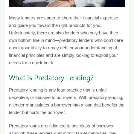
Many lenders are eager to share their financial expertise
and guide you toward the right products for you.
Unfortunately, there are also lenders who only have their
own bottom line in mind—predatory lenders who don’t care
about your ability to repay debt or your understanding of
financial principles and are simply looking to exploit your
needs for a quick buck.
What is Predatory Lending?
Predatory lending is any loan practice that is unfair,
deceptive, or abusive to borrowers. With predatory lending,
a lender manipulates a borrower into a loan that benefits the
lender but hurts the borrower.
Predatory loans aren’t limited to one class of borrower,
although these lenders commonly target minorities, the