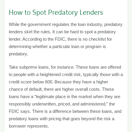
How to Spot Predatory Lenders
While the government regulates the loan industry, predatory
lenders skirt the rules. It can be hard to spot a predatory
lender. According to the FDIC, there is no checklist for
determining whether a particular loan or program is
predatory.
Take subprime loans, for instance. These loans are offered
to people with a heightened credit risk, typically those with a
credit score below 600. Because they have a higher
chance of default, there are higher overall costs. These
loans have a “legitimate place in the market when they are
responsibly underwritten, priced, and administered,” the
FDIC says. There is a difference between these loans, and
predatory loans with pricing that goes beyond the risk a
borrower represents.