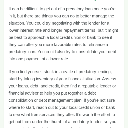
It can be difficult to get out of a predatory loan once you’re
in it, but there are things you can do to better manage the
situation. You could try negotiating with the lender for a
lower interest rate and longer repayment terms, but it might
be best to approach a local credit union or bank to see if
they can offer you more favorable rates to refinance a
predatory loan. You could also try to consolidate your debt
into one payment at a lower rate.
If you find yourself stuck in a cycle of predatory lending,
start by taking inventory of your financial situation. Assess
your loans, debt, and credit, then find a reputable lender or
financial advisor to help you put together a debt
consolidation or debt management plan. If you’re not sure
where to start, reach out to your local credit union or bank
to see what free services they offer. It’s worth the effort to
get out from under the thumb of a predatory lender, so you