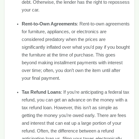
debt. Otherwise, the lender has the right to repossess
your car.
Rent-to-Own Agreements
: Rent-to-own agreements
for furniture, appliances, or electronics are
considered predatory when the prices are
significantly inflated over what you’d pay if you bought
the furniture at the time of purchase. This goes
beyond making installment payments with interest
over time; often, you don’t own the item until after
your final payment.
Tax Refund Loans
: If you’re anticipating a federal tax
refund, you can get an advance on the money with a
tax refund loan. However, this isn’t as simple as
getting the money you’re owed early. There are fees
and interest that can eat up a large portion of your
refund. Often, the difference between a refund
anticipation loan vs. filing your taxes electronically