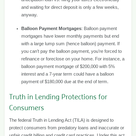
and waiting for direct deposit is only a few weeks,
anyway.
Balloon Payment Mortgages
: Balloon payment
mortgages have lower monthly payments but end
with a large lump sum (hence balloon) payment. If
you can’t pay the balloon payment, you’re forced to
refinance or foreclose on your home. For instance, a
balloon payment mortgage of $200,000 with 5%
interest and a 7-year term could have a balloon
payment of $180,000 due at the end of term.
Truth in Lending Protections for
Consumers
The federal Truth in Lending Act (TILA) is designed to
protect consumers from predatory loans and inaccurate or
unfair credit billing and credit card practices. Under this act,