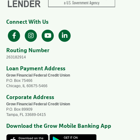
Connect With Us
Facebook
Instagram
YouTube
LinkedIn
Routing Number
263182914
Loan Payment Address
Grow Financial Federal Credit Union
P.O. Box 75466
Chicago, IL 60675-5466
Corporate Address
Grow Financial Federal Credit Union
P.O. Box 89909
Tampa, FL 33689-0415
Download the Grow Mobile Banking App