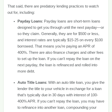
That said, there are predatory lending practices to watch
out for, including:
Payday Loans
: Payday loans are short-term loans
designed to get you through until the next payday—or
so they claim. Generally, they are for $500 or less,
and interest rates are typically $15-25 on every $100
borrowed. That means you’re paying an APR of
400%. There are also finance charges and other fees
to set up the loan. If you can’t repay the loan on the
next payday, the loan is refinanced and rolled into
more debt.
Auto Title Loans
: With an auto title loan, you give the
lender the title to your vehicle in exchange for a loan
that’s typically due in 30 days with interest of 100-
400% APR. If you can’t repay the loan, you may have
to refinance into another loan, compounding your