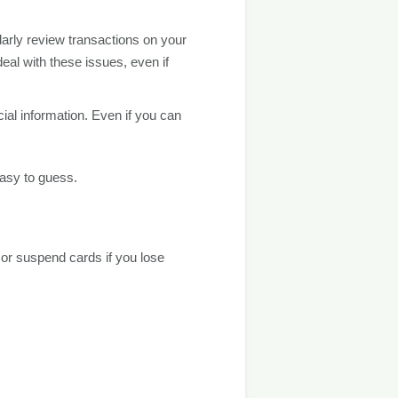
ularly review transactions on your
eal with these issues, even if
ial information. Even if you can
easy to guess.
 or suspend cards if you lose