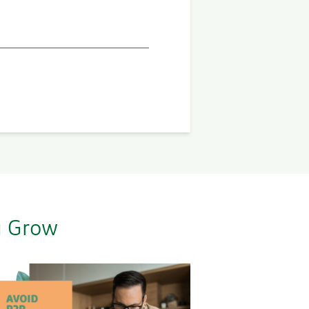
u Grow