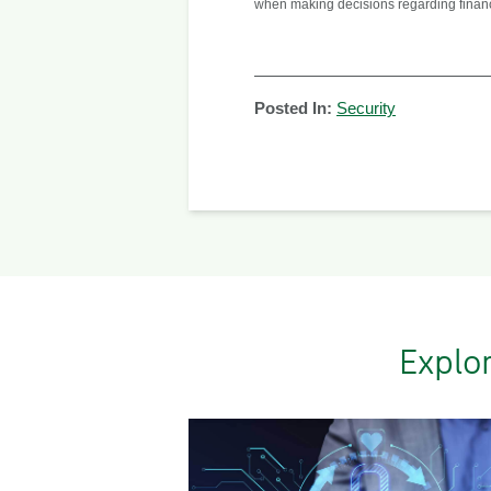
when making decisions regarding financial
Posted In:
Security
Explo