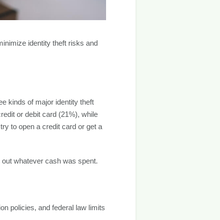
minimize identity theft risks and
 kinds of major identity theft
dit or debit card (21%), while
y to open a credit card or get a
r out whatever cash was spent.
on policies, and federal law limits