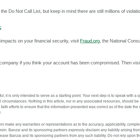
e Do Not Call List, but keep in mind there are still millions of violati
s
impacts on your financial security, visit
Fraud.org
, the National Con
d company if you think your account has been compromised. Then vis
l, it is only intended to serve as a starting point. Your next step is to speak with a
l circumstances. Nothing in this article, nor in any associated resources, should be 
ith efforts to ensure that the information presented was correct as of the date the
.
s make any warranties or representations as to the accuracy, applicability, completen
ein. Banzai and its sponsoring partners expressly disclaim any liability arising fro
release Banzai and its sponsoring partners from any such liability. Do not rely upon t