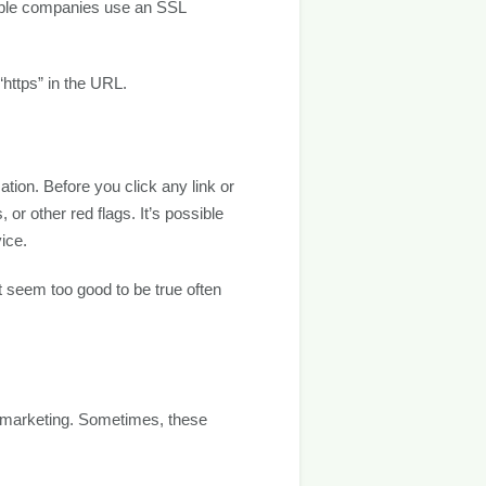
table companies use an SSL
https” in the URL.
tion. Before you click any link or
 other red flags. It’s possible
ice.
at seem too good to be true often
lemarketing. Sometimes, these