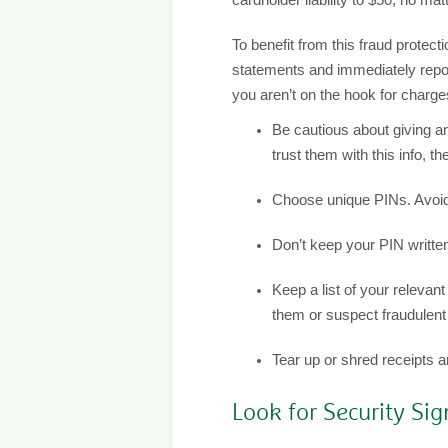
To benefit from this fraud protect
statements and immediately report
you aren’t on the hook for charges
Be cautious about giving an
trust them with this info, t
Choose unique PINs. Avoid 
Don’t keep your PIN written
Keep a list of your relevan
them or suspect fraudulent 
Tear up or shred receipts 
Look for Security Sig