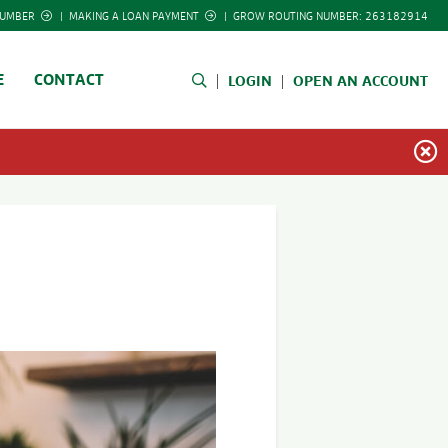
NUMBER
|
MAKING A LOAN PAYMENT
|
GROW ROUTING NUMBER: 263182914
E
CONTACT
LOGIN
OPEN AN ACCOUNT