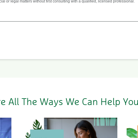
 or legal matters without first consulting with a qualified, licensed professional.
re All The Ways We Can Help Yo