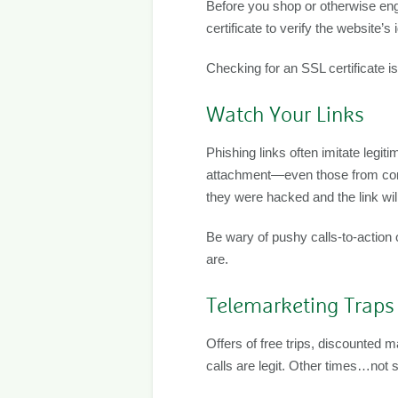
Before you shop or otherwise en
certificate to verify the website’
Checking for an SSL certificate i
Watch Your Links
Phishing links often imitate legi
attachment—even those from compa
they were hacked and the link wi
Be wary of pushy calls-to-action o
are.
Telemarketing Traps
Offers of free trips, discounted
calls are legit. Other times…not