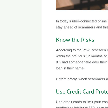
In today’s uber-connected online wo
stay ahead of scammers and thie
Know the Risks
According to the Pew Research Ce
within the previous 12 months of
8% had someone take over their s
loan in their name.
Unfortunately, when scammers ass
Use Credit Card Prot
Use credit cards to limit your cash
cardholder liability to $50, no 