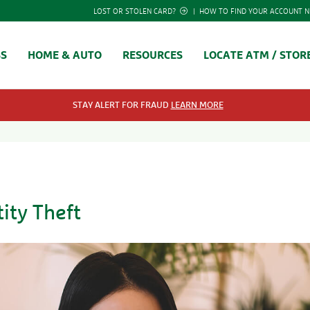
LOST OR STOLEN CARD?
|
HOW TO FIND YOUR ACCOUNT 
SS
HOME & AUTO
RESOURCES
LOCATE ATM / STOR
STAY ALERT FOR FRAUD
LEARN MORE
ity Theft