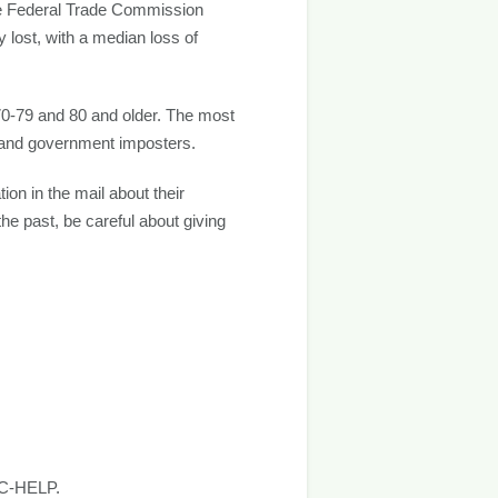
the Federal Trade Commission
lost, with a median loss of
 70-79 and 80 and older. The most
 and government imposters.
on in the mail about their
the past, be careful about giving
FTC-HELP.