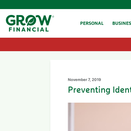
SKIP TO CONTENT
PERSONAL
BUSINE
November 7, 2019
Preventing Ident