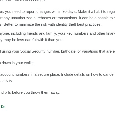
ion, you need to report changes within 30 days. Make it a habit to reg
 any unauthorized purchases or transactions. It can be a hassle to d
. Better to minimize the risk with identity theft best practices.
yone, including friends and family, your key numbers and other financ
hey may be less careful with it than you.
using your Social Security number, birthdate, or variations that are 
 down in your wallet.
t account numbers in a secure place. Include details on how to cancel
activity.
and bills before you throw them away.
ns