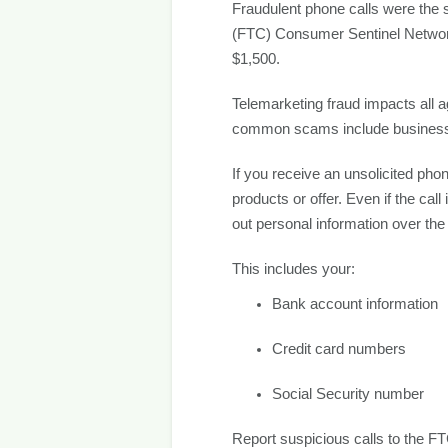
Fraudulent phone calls were the 
(FTC) Consumer Sentinel Network.
$1,500.
Telemarketing fraud impacts all a
common scams include business i
If you receive an unsolicited pho
products or offer. Even if the cal
out personal information over the
This includes your:
Bank account information
Credit card numbers
Social Security number
Report suspicious calls to the FT