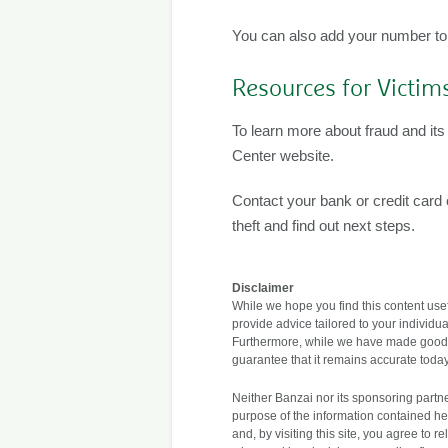
You can also add your number to th
Resources for Victim
To learn more about fraud and its 
Center website.
Contact your bank or credit car
theft and find out next steps.
Disclaimer
While we hope you find this content usefu
provide advice tailored to your individua
Furthermore, while we have made good fa
guarantee that it remains accurate today
Neither Banzai nor its sponsoring partner
purpose of the information contained her
and, by visiting this site, you agree to 