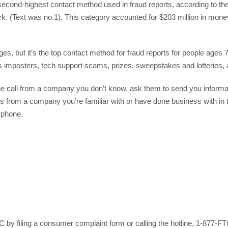
second-highest contact method used in fraud reports, according to 
 (Text was no.1). This category accounted for $203 million in money 
ges, but it’s the top contact method for fraud reports for people ages
mposters, tech support scams, prizes, sweepstakes and lotteries,
ne call from a company you don’t know, ask them to send you informati
l is from a company you’re familiar with or have done business with in 
 phone.
C by filing a consumer complaint form or calling the hotline, 1-877-