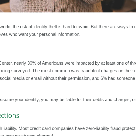
rld, the risk of identity theft is hard to avoid. But there are ways to 
ves who want your personal information.
nter, nearly 30% of Americans were impacted by at least one of three
 being surveyed. The most common was fraudulent charges on their cre
ocial media or email without their permission, and 6% had someone tr
ume your identity, you may be liable for their debts and charges, o
ections
 liability. Most credit card companies have zero-liability fraud protecti
matter how much was charged.