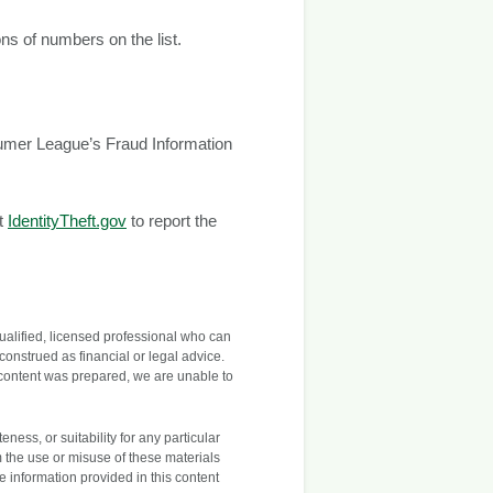
ons of numbers on the list.
sumer League’s Fraud Information
it
IdentityTheft.gov
to report the
 qualified, licensed professional who can
construed as financial or legal advice.
 content was prepared, we are unable to
ess, or suitability for any particular
m the use or misuse of these materials
he information provided in this content