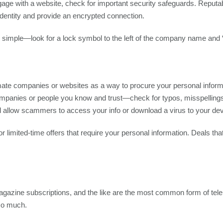
gage with a website, check for important security safeguards. Repu
s identity and provide an encrypted connection.
s simple—look for a lock symbol to the left of the company name and “
timate companies or websites as a way to procure your personal informa
nies or people you know and trust—check for typos, misspellings, or
ll allow scammers to access your info or download a virus to your dev
r limited-time offers that require your personal information. Deals th
 magazine subscriptions, and the like are the most common form of te
 so much.