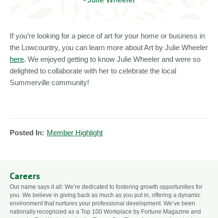
If you’re looking for a piece of art for your home or business in
the Lowcountry, you can learn more about Art by Julie Wheeler
here
. We enjoyed getting to know Julie Wheeler and were so
delighted to collaborate with her to celebrate the local
Summerville community!
Posted In:
Member Highlight
Careers
Our name says it all: We’re dedicated to fostering growth opportunities for
you. We believe in giving back as much as you put in, offering a dynamic
environment that nurtures your professional development. We’ve been
nationally recognized as a Top 100 Workplace by Fortune Magazine and