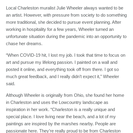
Local Charleston muralist Julie Wheeler always wanted to be
an artist. However, with pressure from society to do something
more traditional, she decided to pursue event planning. After
working in hospitality for a few years, Wheeler turned an
unfortunate situation during the pandemic into an opportunity to
chase her dreams.
“When COVID-19 hit, I lost my job. I took that time to focus on
art and pursue my lifelong passion. I painted on a wall and
posted it online, and everything took off from there. I got so
much great feedback, and I really didn’t expect it,” Wheeler
said.
Although Wheeler is originally from Ohio, she found her home
in Charleston and uses the Lowcountry landscape as
inspiration in her work. “Charleston is a really unique and
special place. I love living near the beach, and a lot of my
paintings are inspired by the marshes nearby. People are
passionate here. They’re really proud to be from Charleston