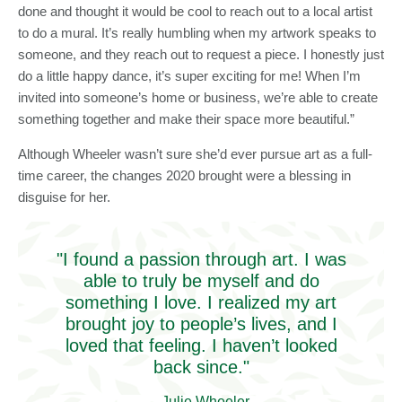
done and thought it would be cool to reach out to a local artist
to do a mural. It’s really humbling when my artwork speaks to
someone, and they reach out to request a piece. I honestly just
do a little happy dance, it’s super exciting for me! When I’m
invited into someone’s home or business, we’re able to create
something together and make their space more beautiful.”
Although Wheeler wasn’t sure she’d ever pursue art as a full-
time career, the changes 2020 brought were a blessing in
disguise for her.
"I found a passion through art. I was
able to truly be myself and do
something I love. I realized my art
brought joy to people’s lives, and I
loved that feeling. I haven’t looked
back since."
- Julie Wheeler