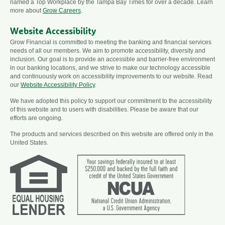
named a Top Workplace by the Tampa Bay Times for over a decade. Learn
more about
Grow Careers
.
Website Accessibility
Grow Financial is committed to meeting the banking and financial services
needs of all our members. We aim to promote accessibility, diversity and
inclusion. Our goal is to provide an accessible and barrier-free environment
in our banking locations, and we strive to make our technology accessible
and continuously work on accessibility improvements to our website. Read
our
Website Accessibility Policy
.
We have adopted this policy to support our commitment to the accessibility
of this website and to users with disabilities. Please be aware that our
efforts are ongoing.
The products and services described on this website are offered only in the
United States.