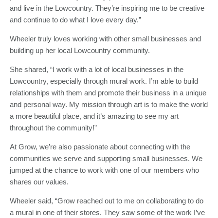
and live in the Lowcountry. They’re inspiring me to be creative
and continue to do what I love every day.”
Wheeler truly loves working with other small businesses and
building up her local Lowcountry community.
She shared, “I work with a lot of local businesses in the
Lowcountry, especially through mural work. I’m able to build
relationships with them and promote their business in a unique
and personal way. My mission through art is to make the world
a more beautiful place, and it’s amazing to see my art
throughout the community!”
At Grow, we’re also passionate about connecting with the
communities we serve and supporting small businesses. We
jumped at the chance to work with one of our members who
shares our values.
Wheeler said, “Grow reached out to me on collaborating to do
a mural in one of their stores. They saw some of the work I’ve