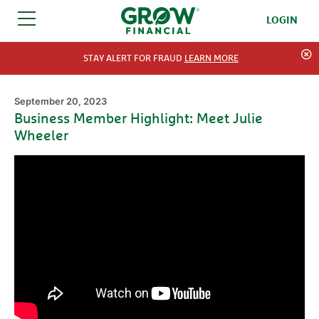
LOGIN
SKIP TO CONTENT
STAY ALERT FOR FRAUD
LEARN MORE
September 20, 2023
Business Member Highlight: Meet Julie
Wheeler