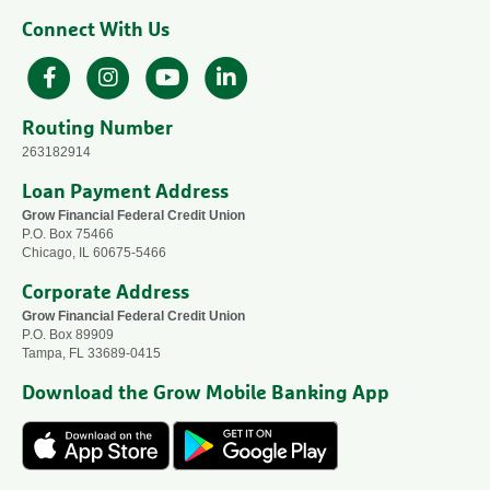
Connect With Us
Facebook
Instagram
YouTube
LinkedIn
Routing Number
263182914
Loan Payment Address
Grow Financial Federal Credit Union
P.O. Box 75466
Chicago, IL 60675-5466
Corporate Address
Grow Financial Federal Credit Union
P.O. Box 89909
Tampa, FL 33689-0415
Download the Grow Mobile Banking App