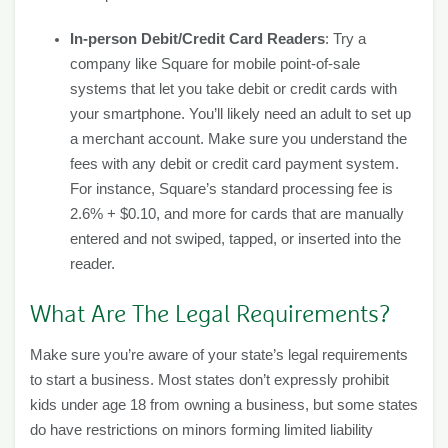
In-person Debit/Credit Card Readers
: Try a
company like Square for mobile point-of-sale
systems that let you take debit or credit cards with
your smartphone. You’ll likely need an adult to set up
a merchant account. Make sure you understand the
fees with any debit or credit card payment system.
For instance, Square’s standard processing fee is
2.6% + $0.10, and more for cards that are manually
entered and not swiped, tapped, or inserted into the
reader.
What Are The Legal Requirements?
Make sure you’re aware of your state’s legal requirements
to start a business. Most states don’t expressly prohibit
kids under age 18 from owning a business, but some states
do have restrictions on minors forming limited liability