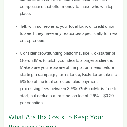
competitions that offer money to those who win top
place.
Talk with someone at your local bank or credit union
to see if they have any resources specifically for new
entrepreneurs.
Consider crowdfunding platforms, like Kickstarter or
GoFundMe, to pitch your idea to a larger audience.
Make sure you’re aware of the platform fees before
starting a campaign; for instance, Kickstarter takes a
5% fee of the total collected, plus payment
processing fees between 3-5%. GoFundMe is free to
start, but deducts a transaction fee of 2.9% + $0.30
per donation.
What Are the Costs to Keep Your