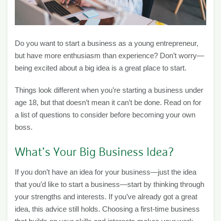
Do you want to start a business as a young entrepreneur,
but have more enthusiasm than experience? Don’t worry—
being excited about a big idea is a great place to start.
Things look different when you’re starting a business under
age 18, but that doesn’t mean it can’t be done. Read on for
a list of questions to consider before becoming your own
boss.
What’s Your Big Business Idea?
If you don’t have an idea for your business—just the idea
that you’d like to start a business—start by thinking through
your strengths and interests. If you’ve already got a great
idea, this advice still holds. Choosing a first-time business