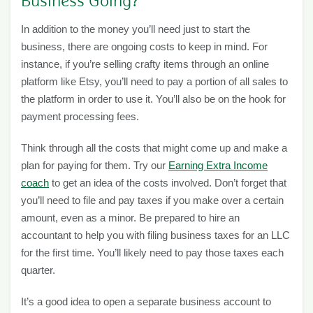
Business Going?
In addition to the money you’ll need just to start the
business, there are ongoing costs to keep in mind. For
instance, if you’re selling crafty items through an online
platform like Etsy, you’ll need to pay a portion of all sales to
the platform in order to use it. You’ll also be on the hook for
payment processing fees.
Think through all the costs that might come up and make a
plan for paying for them. Try our
Earning Extra Income
coach
to get an idea of the costs involved. Don’t forget that
you’ll need to file and pay taxes if you make over a certain
amount, even as a minor. Be prepared to hire an
accountant to help you with filing business taxes for an LLC
for the first time. You’ll likely need to pay those taxes each
quarter.
It’s a good idea to open a separate business account to