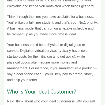
that builds on your skills and interests makes your work
enjoyable and keeps you motivated when things get hard.
Think through the time you have available for a business.
You’re likely a full-time student, and that’s your No.1 priority.
A business model that can run on a flexible schedule and
be ramped up as you have more time is ideal.
Your business could be a physical or digital good or
service. Digital or virtual services typically have lower
startup costs (or the initial costs to get going), while
physical goods often require more money and
management. For instance, if you manufacture a product—
say a cool phone case—you’ll likely pay to create, store,
and ship your items.
Who is Your Ideal Customer?
Next, think about who your ideal customer is. Will you sell