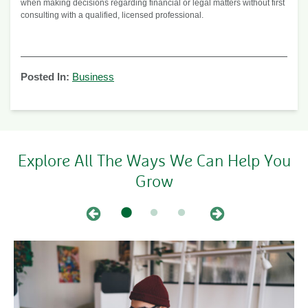
when making decisions regarding financial or legal matters without first
consulting with a qualified, licensed professional.
Posted In:
Business
Explore All The Ways We Can Help You
Grow