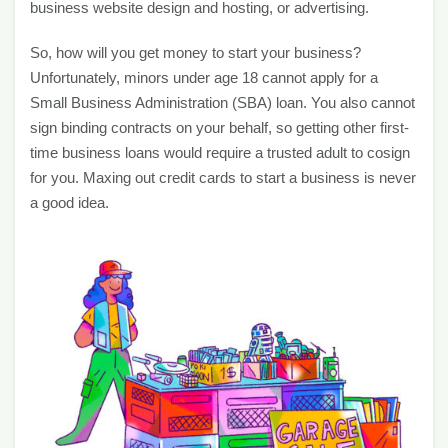
business website design and hosting, or advertising.
So, how will you get money to start your business?
Unfortunately, minors under age 18 cannot apply for a
Small Business Administration (SBA) loan. You also cannot
sign binding contracts on your behalf, so getting other first-
time business loans would require a trusted adult to cosign
for you. Maxing out credit cards to start a business is never
a good idea.