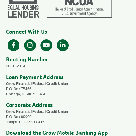
Connect With Us
Facebook
Instagram
YouTube
LinkedIn
Routing Number
263182914
Loan Payment Address
Grow Financial Federal Credit Union
P.O. Box 75466
Chicago, IL 60675-5466
Corporate Address
Grow Financial Federal Credit Union
P.O. Box 89909
Tampa, FL 33689-0415
Download the Grow Mobile Banking App