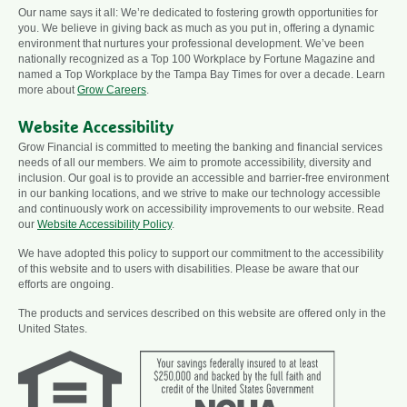
Our name says it all: We’re dedicated to fostering growth opportunities for
you. We believe in giving back as much as you put in, offering a dynamic
environment that nurtures your professional development. We’ve been
nationally recognized as a Top 100 Workplace by Fortune Magazine and
named a Top Workplace by the Tampa Bay Times for over a decade. Learn
more about
Grow Careers
.
Website Accessibility
Grow Financial is committed to meeting the banking and financial services
needs of all our members. We aim to promote accessibility, diversity and
inclusion. Our goal is to provide an accessible and barrier-free environment
in our banking locations, and we strive to make our technology accessible
and continuously work on accessibility improvements to our website. Read
our
Website Accessibility Policy
.
We have adopted this policy to support our commitment to the accessibility
of this website and to users with disabilities. Please be aware that our
efforts are ongoing.
The products and services described on this website are offered only in the
United States.