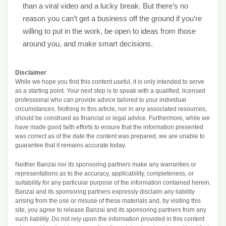
than a viral video and a lucky break. But there’s no
reason you can’t get a business off the ground if you’re
willing to put in the work, be open to ideas from those
around you, and make smart decisions.
Disclaimer
While we hope you find this content useful, it is only intended to serve
as a starting point. Your next step is to speak with a qualified, licensed
professional who can provide advice tailored to your individual
circumstances. Nothing in this article, nor in any associated resources,
should be construed as financial or legal advice. Furthermore, while we
have made good faith efforts to ensure that the information presented
was correct as of the date the content was prepared, we are unable to
guarantee that it remains accurate today.
Neither Banzai nor its sponsoring partners make any warranties or
representations as to the accuracy, applicability, completeness, or
suitability for any particular purpose of the information contained herein.
Banzai and its sponsoring partners expressly disclaim any liability
arising from the use or misuse of these materials and, by visiting this
site, you agree to release Banzai and its sponsoring partners from any
such liability. Do not rely upon the information provided in this content