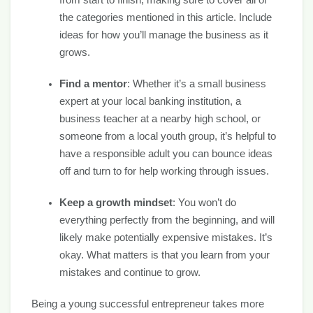
from start to finish, making sure to cover all of
the categories mentioned in this article. Include
ideas for how you’ll manage the business as it
grows.
Find a mentor
: Whether it’s a small business
expert at your local banking institution, a
business teacher at a nearby high school, or
someone from a local youth group, it’s helpful to
have a responsible adult you can bounce ideas
off and turn to for help working through issues.
Keep a growth mindset
: You won’t do
everything perfectly from the beginning, and will
likely make potentially expensive mistakes. It’s
okay. What matters is that you learn from your
mistakes and continue to grow.
Being a young successful entrepreneur takes more