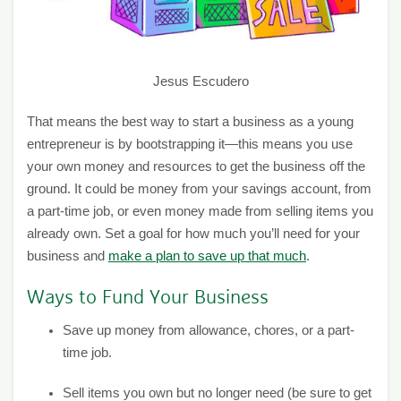
Jesus Escudero
That means the best way to start a business as a young
entrepreneur is by bootstrapping it—this means you use
your own money and resources to get the business off the
ground. It could be money from your savings account, from
a part-time job, or even money made from selling items you
already own. Set a goal for how much you’ll need for your
business and
make a plan to save up that much
.
Ways to Fund Your Business
Save up money from allowance, chores, or a part-
time job.
Sell items you own but no longer need (be sure to get