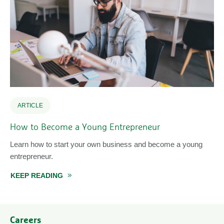
ARTICLE
How to Become a Young Entrepreneur
Learn how to start your own business and become a young
entrepreneur.
KEEP READING
ABOUT HOW TO BECOME A YOUNG ENTREPR
Careers