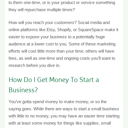
to them one-time, or is your product or service something
they will repurchase multiple times?
How will you reach your customers? Social media and
online platforms like Etsy, Shopify, or SquareSpace make it
easier to expose your business to a potentially huge
audience at a lower cost to you. Some of these marketing
efforts will cost little more than your time; others will have
fees, as well as one-time and ongoing costs you’ll want to
research before you dive in.
How Do I Get Money To Start a
Business?
You’ve gotta spend money to make money, or so the
saying goes. While there are ways to start a small business
with little to no money, you may have an easier time starting
with at least some money for things like supplies, small