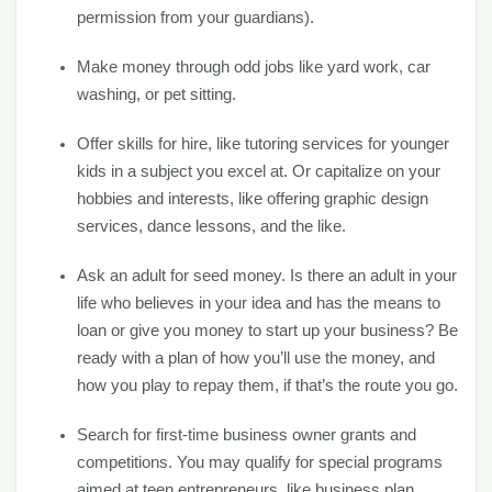
permission from your guardians).
Make money through odd jobs like yard work, car
washing, or pet sitting.
Offer skills for hire, like tutoring services for younger
kids in a subject you excel at. Or capitalize on your
hobbies and interests, like offering graphic design
services, dance lessons, and the like.
Ask an adult for seed money. Is there an adult in your
life who believes in your idea and has the means to
loan or give you money to start up your business? Be
ready with a plan of how you’ll use the money, and
how you play to repay them, if that’s the route you go.
Search for first-time business owner grants and
competitions. You may qualify for special programs
aimed at teen entrepreneurs, like business plan