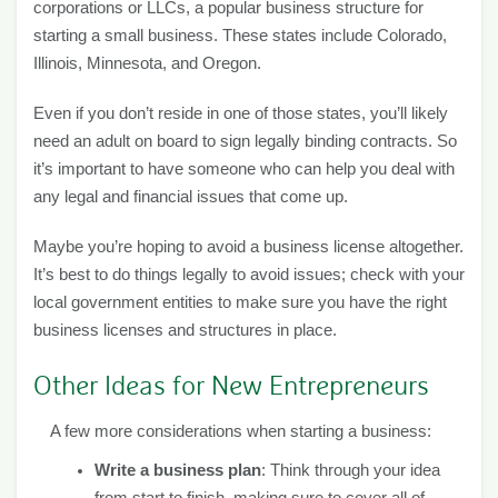
corporations or LLCs, a popular business structure for
starting a small business. These states include Colorado,
Illinois, Minnesota, and Oregon.
Even if you don’t reside in one of those states, you’ll likely
need an adult on board to sign legally binding contracts. So
it’s important to have someone who can help you deal with
any legal and financial issues that come up.
Maybe you’re hoping to avoid a business license altogether.
It’s best to do things legally to avoid issues; check with your
local government entities to make sure you have the right
business licenses and structures in place.
Other Ideas for New Entrepreneurs
A few more considerations when starting a business:
Write a business plan
: Think through your idea