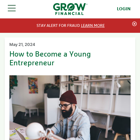
LOGIN
SKIP TO CONTENT
STAY ALERT FOR FRAUD
LEARN MORE
May 21, 2024
How to Become a Young
Entrepreneur