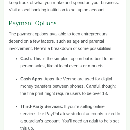
keep track of what you make and spend on your business.
Visit a local banking institution to set up an account.
Payment Options
The payment options available to teen entrepreneurs
depend on a few factors, such as age and parental
involvement. Here’s a breakdown of some possibilities:
Cash
: This is the simplest option but is best for in-
person sales, like at local events or markets.
Cash Apps
: Apps like Venmo are used for digital
money transfers between phones. Careful, though:
the fine print might require users to be over 18.
Third-Party Services
: If you’re selling online,
services like PayPal allow student accounts linked to
a guardian’s account. You’ll need an adult to help set
this up.