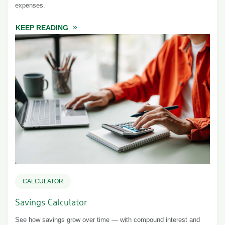
expenses.
KEEP READING
ABOUT BUDGET CALCULATOR
CALCULATOR
Savings Calculator
See how savings grow over time — with compound interest and