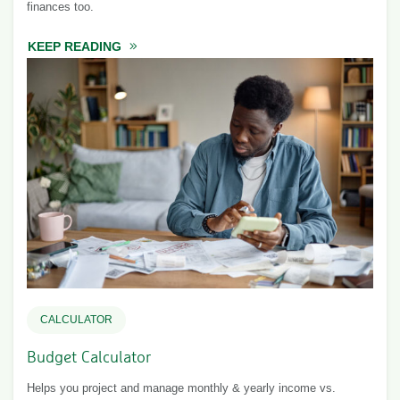
finances too.
KEEP READING
ABOUT TRACKING YOUR JOINT EXPENSES
CALCULATOR
Budget Calculator
Helps you project and manage monthly & yearly income vs.