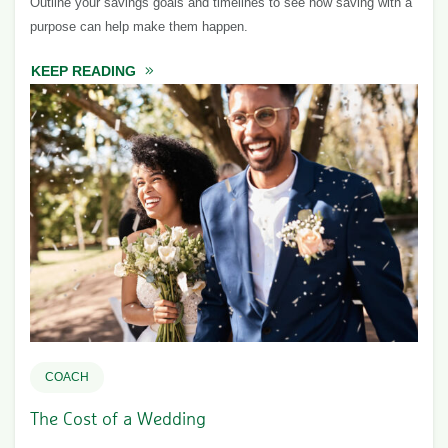
Outline your savings goals and timelines to see how saving with a
purpose can help make them happen.
KEEP READING
ABOUT SAVING WITH A PURPOSE
COACH
The Cost of a Wedding