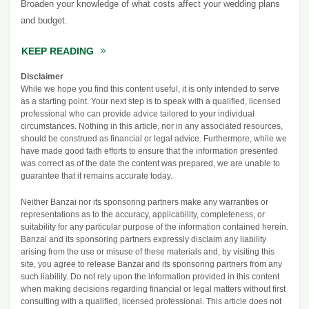
Broaden your knowledge of what costs affect your wedding plans
and budget.
KEEP READING
ABOUT THE COST OF A WEDDING
Disclaimer
While we hope you find this content useful, it is only intended to serve
as a starting point. Your next step is to speak with a qualified, licensed
professional who can provide advice tailored to your individual
circumstances. Nothing in this article, nor in any associated resources,
should be construed as financial or legal advice. Furthermore, while we
have made good faith efforts to ensure that the information presented
was correct as of the date the content was prepared, we are unable to
guarantee that it remains accurate today.
Neither Banzai nor its sponsoring partners make any warranties or
representations as to the accuracy, applicability, completeness, or
suitability for any particular purpose of the information contained herein.
Banzai and its sponsoring partners expressly disclaim any liability
arising from the use or misuse of these materials and, by visiting this
site, you agree to release Banzai and its sponsoring partners from any
such liability. Do not rely upon the information provided in this content
when making decisions regarding financial or legal matters without first
consulting with a qualified, licensed professional. This article does not