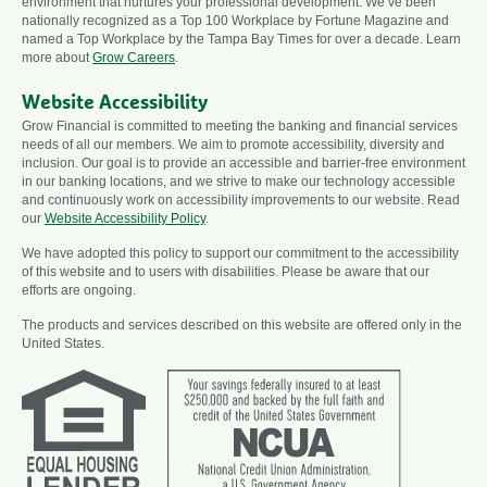
environment that nurtures your professional development. We’ve been
nationally recognized as a Top 100 Workplace by Fortune Magazine and
named a Top Workplace by the Tampa Bay Times for over a decade. Learn
more about
Grow Careers
.
Website Accessibility
Grow Financial is committed to meeting the banking and financial services
needs of all our members. We aim to promote accessibility, diversity and
inclusion. Our goal is to provide an accessible and barrier-free environment
in our banking locations, and we strive to make our technology accessible
and continuously work on accessibility improvements to our website. Read
our
Website Accessibility Policy
.
We have adopted this policy to support our commitment to the accessibility
of this website and to users with disabilities. Please be aware that our
efforts are ongoing.
The products and services described on this website are offered only in the
United States.