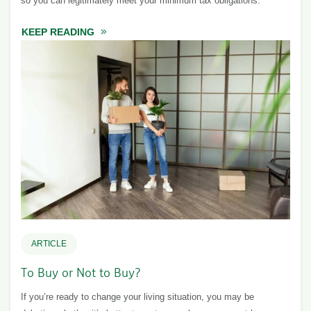
so you can legitimately meet your minimum tax obligations.
KEEP READING
ABOUT TAX PLANNING: STRATEGIES AND TI
ARTICLE
To Buy or Not to Buy?
If you’re ready to change your living situation, you may be