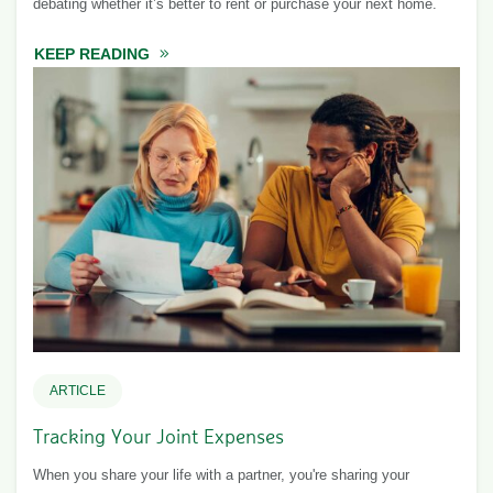
debating whether it’s better to rent or purchase your next home.
KEEP READING
ABOUT TO BUY OR NOT TO BUY?
ARTICLE
Tracking Your Joint Expenses
When you share your life with a partner, you're sharing your