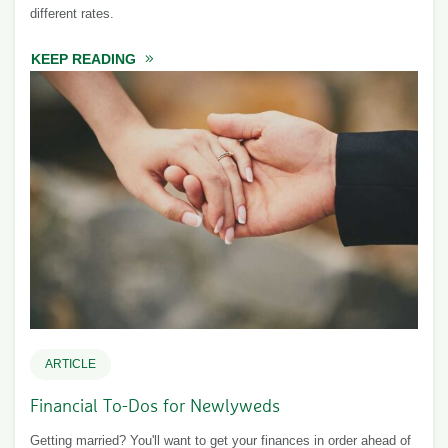
different rates.
KEEP READING
ABOUT SAVINGS CALCULATOR
ARTICLE
Financial To-Dos for Newlyweds
Getting married? You'll want to get your finances in order ahead of