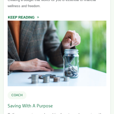
wellness and freedom.
KEEP READING
ABOUT CREATE A BUDGET
COACH
Saving With A Purpose