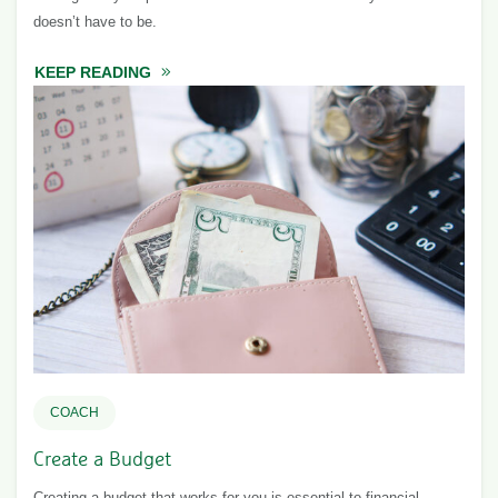
doesn’t have to be.
KEEP READING
ABOUT TALKING TO YOUR PARTNER ABOU
COACH
Create a Budget
Creating a budget that works for you is essential to financial