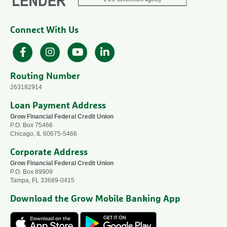
Connect With Us
Facebook
Instagram
YouTube
LinkedIn
Routing Number
263182914
Loan Payment Address
Grow Financial Federal Credit Union
P.O. Box 75466
Chicago, IL 60675-5466
Corporate Address
Grow Financial Federal Credit Union
P.O. Box 89909
Tampa, FL 33689-0415
Download the Grow Mobile Banking App