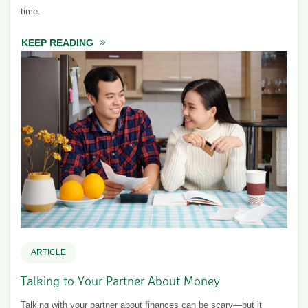
time.
KEEP READING
ABOUT FINANCIAL TO-DOS FOR NEWLYWE
ARTICLE
Talking to Your Partner About Money
Talking with your partner about finances can be scary—but it