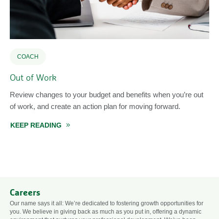
COACH
Out of Work
Review changes to your budget and benefits when you’re out
of work, and create an action plan for moving forward.
KEEP READING
ABOUT OUT OF WORK
Careers
Our name says it all: We’re dedicated to fostering growth opportunities for
you. We believe in giving back as much as you put in, offering a dynamic