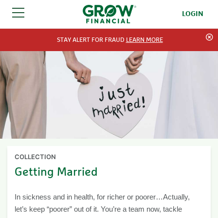
LOGIN
SKIP TO CONTENT
STAY ALERT FOR FRAUD
LEARN MORE
COLLECTION
Getting Married
In sickness and in health, for richer or poorer…Actually,
let’s keep “poorer” out of it. You’re a team now, tackle