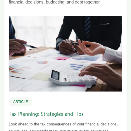
financial decisions, budgeting, and debt together.
ARTICLE
Tax Planning: Strategies and Tips
Look ahead to the tax consequences of your financial decisions,