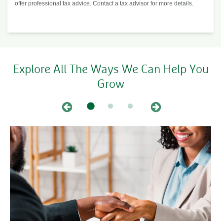
offer professional tax advice. Contact a tax advisor for more details.
Explore All The Ways We Can Help You
Grow