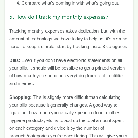
Compare what’s coming in with what’s going out.
5. How do I track my monthly expenses?
Tracking monthly expenses takes dedication, but, with the
amount of technology we have today to help us, it’s also not
hard. To keep it simple, start by tracking these 3 categories:
Bills:
Even if you don’t have electronic statements on all
your bills, it should still be possible to get a printed version
of how much you spend on everything from rent to utilities
and internet.
Shopping:
This is slightly more difficult than calculating
your bills because it generally changes. A good way to
figure out how much you usually spend on food, clothes,
hygiene products, etc. is to add up the total amount spent
on each category and divide it by the number of
products/categories you’re considering. This will give you a