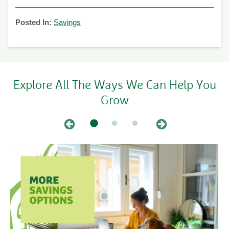
Posted In:
Savings
Explore All The Ways We Can Help You
Grow