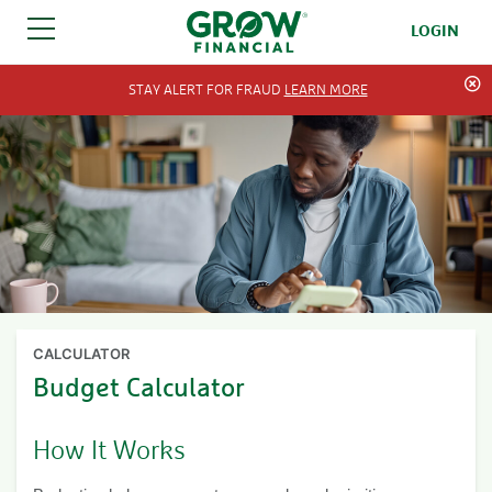
LOGIN
SKIP TO CONTENT
STAY ALERT FOR FRAUD
LEARN MORE
CALCULATOR
Budget Calculator
How It Works