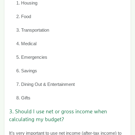
Housing
Food
Transportation
Medical
Emergencies
Savings
Dining Out & Entertainment
Gifts
3. Should I use net or gross income when
calculating my budget?
It’s very important to use net income (after-tax income) to