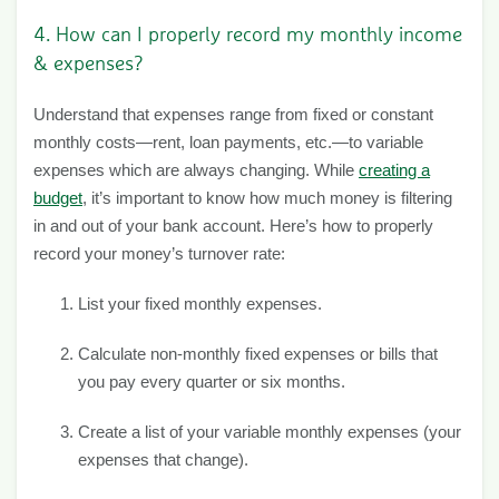
4. How can I properly record my monthly income
& expenses?
Understand that expenses range from fixed or constant
monthly costs—rent, loan payments, etc.—to variable
expenses which are always changing. While
creating a
budget
, it’s important to know how much money is filtering
in and out of your bank account. Here’s how to properly
record your money’s turnover rate:
List your fixed monthly expenses.
Calculate non-monthly fixed expenses or bills that
you pay every quarter or six months.
Create a list of your variable monthly expenses (your
expenses that change).