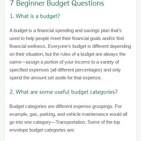
7 Beginner Budget Questions
1. What is a budget?
A budget is a financial spending and savings plan that’s
used to help people meet their financial goals and/or find
financial wellness. Everyone’s budget is different depending
on their situation, but the rules of a budget are always the
same—assign a portion of your income to a variety of
specified expenses (all different percentages) and only
spend the amount set aside for that expense.
2. What are some useful budget categories?
Budget categories are different expense groupings. For
example, gas, parking, and vehicle maintenance would all
go into one category—Transportation. Some of the top
envelope budget categories are: