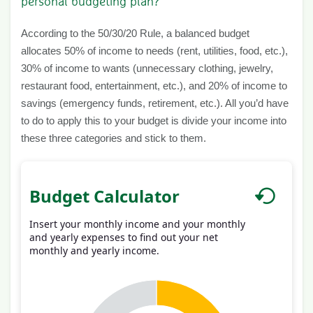
personal budgeting plan?
According to the 50/30/20 Rule, a balanced budget
allocates 50% of income to needs (rent, utilities, food, etc.),
30% of income to wants (unnecessary clothing, jewelry,
restaurant food, entertainment, etc.), and 20% of income to
savings (emergency funds, retirement, etc.). All you’d have
to do to apply this to your budget is divide your income into
these three categories and stick to them.
Budget Calculator
Insert your monthly income and your monthly
and yearly expenses to find out your net
monthly and yearly income.