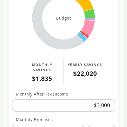
Budget
MONTHLY
YEARLY SAVINGS
SAVINGS
$22,020
$1,835
Monthly After-Tax Income
Monthly Expenses