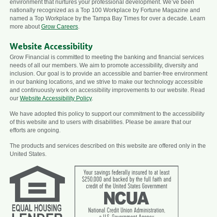
environment that nurtures your professional development. We’ve been
nationally recognized as a Top 100 Workplace by Fortune Magazine and
named a Top Workplace by the Tampa Bay Times for over a decade. Learn
more about
Grow Careers
.
Website Accessibility
Grow Financial is committed to meeting the banking and financial services
needs of all our members. We aim to promote accessibility, diversity and
inclusion. Our goal is to provide an accessible and barrier-free environment
in our banking locations, and we strive to make our technology accessible
and continuously work on accessibility improvements to our website. Read
our
Website Accessibility Policy
.
We have adopted this policy to support our commitment to the accessibility
of this website and to users with disabilities. Please be aware that our
efforts are ongoing.
The products and services described on this website are offered only in the
United States.