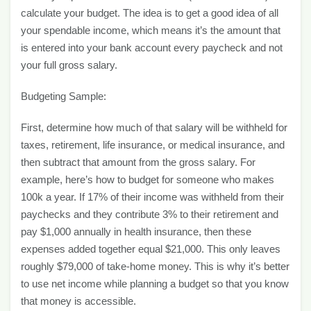
calculate your budget. The idea is to get a good idea of all
your spendable income, which means it’s the amount that
is entered into your bank account every paycheck and not
your full gross salary.
Budgeting Sample:
First, determine how much of that salary will be withheld for
taxes, retirement, life insurance, or medical insurance, and
then subtract that amount from the gross salary. For
example, here’s how to budget for someone who makes
100k a year. If 17% of their income was withheld from their
paychecks and they contribute 3% to their retirement and
pay $1,000 annually in health insurance, then these
expenses added together equal $21,000. This only leaves
roughly $79,000 of take-home money. This is why it’s better
to use net income while planning a budget so that you know
that money is accessible.