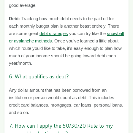
good average.
Debt:
Tracking how much debt needs to be paid off for
each monthly budget plan is another beast entirely. There
are some great
debt strategies
you can try like the
snowball
or avalanche methods
. Once you’ve learned a little about
which route you’d like to take, it’s easy enough to plan how
much of your income should be going toward debt each
year/month.
6. What qualifies as debt?
Any dollar amount that has been borrowed from an
institution or person would count as debt. This includes
credit card balances, mortgages, car loans, personal loans,
and so on.
7. How can I apply the
50/30/20 Rule
to my