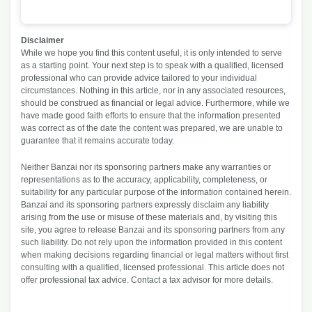
Category
Cost
Pe
Rent / Mortgage
$600
20
Disclaimer
Food
$150
5.
While we hope you find this content useful, it is only intended to serve
Entertainment
$40
1.
as a starting point. Your next step is to speak with a qualified, licensed
professional who can provide advice tailored to your individual
Medical
$250
8.
circumstances. Nothing in this article, nor in any associated resources,
Gifts
$41
1.
should be construed as financial or legal advice. Furthermore, while we
Emergency
$83
2.
have made good faith efforts to ensure that the information presented
was correct as of the date the content was prepared, we are unable to
Savings
$1,835
61
guarantee that it remains accurate today.
Budget categories and percent of total money spent i
Neither Banzai nor its sponsoring partners make any warranties or
representations as to the accuracy, applicability, completeness, or
suitability for any particular purpose of the information contained herein.
Banzai and its sponsoring partners expressly disclaim any liability
arising from the use or misuse of these materials and, by visiting this
site, you agree to release Banzai and its sponsoring partners from any
such liability. Do not rely upon the information provided in this content
when making decisions regarding financial or legal matters without first
consulting with a qualified, licensed professional. This article does not
offer professional tax advice. Contact a tax advisor for more details.