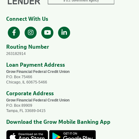
Connect With Us
Facebook
Instagram
YouTube
LinkedIn
Routing Number
263182914
Loan Payment Address
Grow Financial Federal Credit Union
P.O. Box 75466
Chicago, IL 60675-5466
Corporate Address
Grow Financial Federal Credit Union
P.O. Box 89909
Tampa, FL 33689-0415
Download the Grow Mobile Banking App