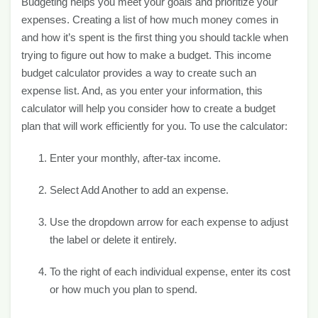
Budgeting helps you meet your goals and prioritize your
expenses. Creating a list of how much money comes in
and how it’s spent is the first thing you should tackle when
trying to figure out how to make a budget. This income
budget calculator provides a way to create such an
expense list. And, as you enter your information, this
calculator will help you consider how to create a budget
plan that will work efficiently for you. To use the calculator:
Enter your monthly, after-tax income.
Select Add Another to add an expense.
Use the dropdown arrow for each expense to adjust
the label or delete it entirely.
To the right of each individual expense, enter its cost
or how much you plan to spend.