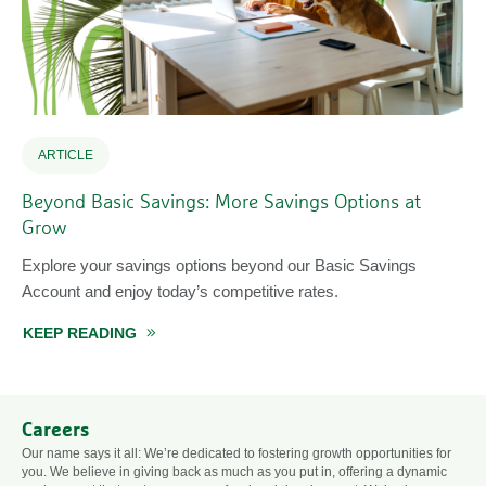
ARTICLE
Beyond Basic Savings: More Savings Options at
Grow
Explore your savings options beyond our Basic Savings
Account and enjoy today’s competitive rates.
ABOUT BEYOND BASIC SAVINGS: MORE SAVI
KEEP READING
Careers
Our name says it all: We’re dedicated to fostering growth opportunities for
you. We believe in giving back as much as you put in, offering a dynamic