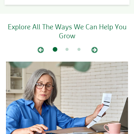
Explore All The Ways We Can Help You
Grow