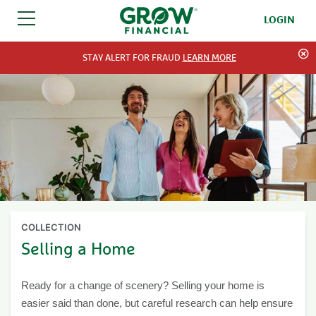
LOGIN
SKIP TO CONTENT
STAY ALERT FOR FRAUD
LEARN MORE
COLLECTION
Selling a Home
Ready for a change of scenery? Selling your home is
easier said than done, but careful research can help ensure