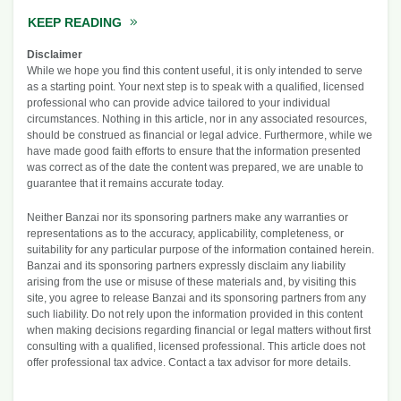
KEEP READING
ABOUT EARLY MORTGAGE PAYOFF CALCU
Disclaimer
While we hope you find this content useful, it is only intended to serve
as a starting point. Your next step is to speak with a qualified, licensed
professional who can provide advice tailored to your individual
circumstances. Nothing in this article, nor in any associated resources,
should be construed as financial or legal advice. Furthermore, while we
have made good faith efforts to ensure that the information presented
was correct as of the date the content was prepared, we are unable to
guarantee that it remains accurate today.
Neither Banzai nor its sponsoring partners make any warranties or
representations as to the accuracy, applicability, completeness, or
suitability for any particular purpose of the information contained herein.
Banzai and its sponsoring partners expressly disclaim any liability
arising from the use or misuse of these materials and, by visiting this
site, you agree to release Banzai and its sponsoring partners from any
such liability. Do not rely upon the information provided in this content
when making decisions regarding financial or legal matters without first
consulting with a qualified, licensed professional. This article does not
offer professional tax advice. Contact a tax advisor for more details.