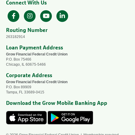
Connect With Us
Facebook
Instagram
YouTube
LinkedIn
Routing Number
263182914
Loan Payment Address
Grow Financial Federal Credit Union
P.O. Box 75466
Chicago, IL 60675-5466
Corporate Address
Grow Financial Federal Credit Union
P.O. Box 89909
Tampa, FL 33689-0415
Download the Grow Mobile Banking App
© 2026 Grow Financial Federal Credit Union | Membership required —