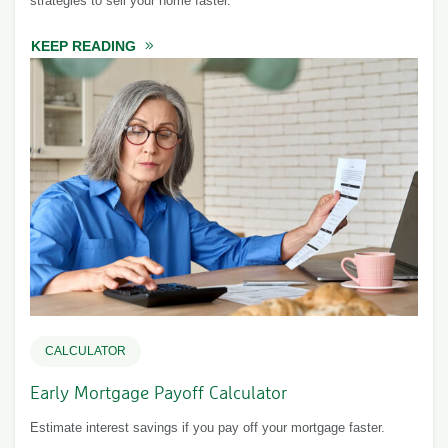
strategies to sell your home faster.
KEEP READING
ABOUT A GUIDE TO SELLING YOUR HOME
CALCULATOR
Early Mortgage Payoff Calculator
Estimate interest savings if you pay off your mortgage faster.