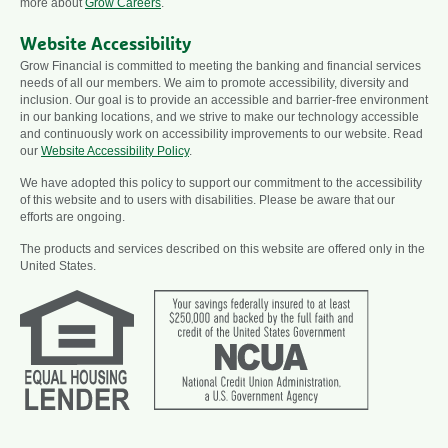
more about
Grow Careers
.
Website Accessibility
Grow Financial is committed to meeting the banking and financial services
needs of all our members. We aim to promote accessibility, diversity and
inclusion. Our goal is to provide an accessible and barrier-free environment
in our banking locations, and we strive to make our technology accessible
and continuously work on accessibility improvements to our website. Read
our
Website Accessibility Policy
.
We have adopted this policy to support our commitment to the accessibility
of this website and to users with disabilities. Please be aware that our
efforts are ongoing.
The products and services described on this website are offered only in the
United States.