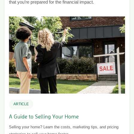
that you’re prepared for the financial impact.
ARTICLE
A Guide to Selling Your Home
Selling your home? Learn the costs, marketing tips, and pricing