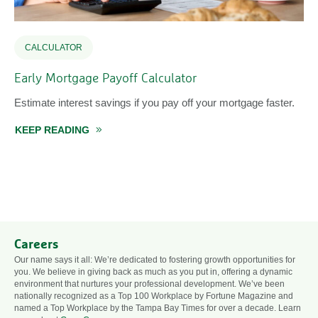
CALCULATOR
Early Mortgage Payoff Calculator
Estimate interest savings if you pay off your mortgage faster.
KEEP READING
ABOUT EARLY MORTGAGE PAYOFF CALCUL
Careers
Our name says it all: We’re dedicated to fostering growth opportunities for
you. We believe in giving back as much as you put in, offering a dynamic
environment that nurtures your professional development. We’ve been
nationally recognized as a Top 100 Workplace by Fortune Magazine and
named a Top Workplace by the Tampa Bay Times for over a decade. Learn